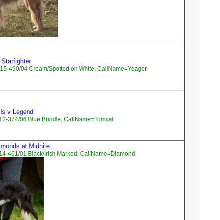
 Starfighter
15-490/04 Cream/Spotted on White, CallName=Yeager
ls v Legend
12-374/06 Blue Brindle, CallName=Tomcat
amonds at Midnite
14-461/01 Black/Irish Marked, CallName=Diamond