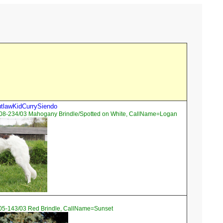
tlawKidCurrySiendo
08-234/03 Mahogany Brindle/Spotted on White, CallName=Logan
05-143/03 Red Brindle, CallName=Sunset