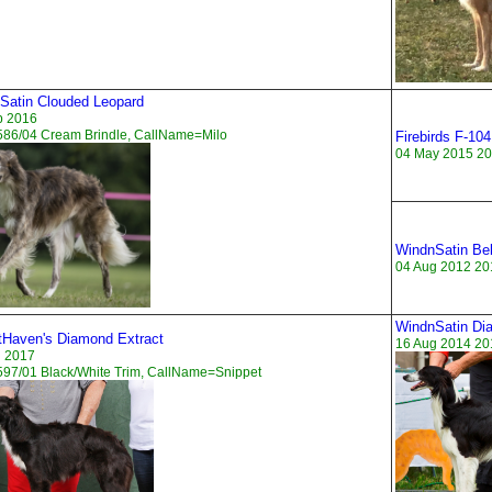
Satin Clouded Leopard
p 2016
586/04 Cream Brindle, CallName=Milo
Firebirds F-104
04 May 2015 20
WindnSatin Bel
04 Aug 2012 20
WindnSatin Di
tHaven's Diamond Extract
16 Aug 2014 20
n 2017
97/01 Black/White Trim, CallName=Snippet