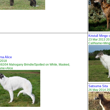
Kristull Mingo
23 Mar 2013 201
CallName=Min
ma Alice
 2018
92/04 Mahogany Brindle/Spotted on White, Masked,
ame=Alice
Satsuma Sita
26 May 2014 20