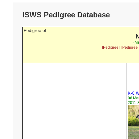
ISWS Pedigree Database
Pedigree of:
N
(M)
[Pedigree]
[Pedigree 
K-C W
06 Ma
2011-3