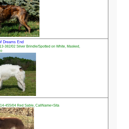
 of Dreams End
3-382/02 Silver Brindle/Spotted on White, Masked,
go
14-455/04 Red Sable, CallName=Sita