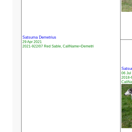
Satsuma Demetrius
29 Apr 2021
2021-922/07 Red Sable, CallName=Demetri
Satsu
06 Jul
2018-6
CallN