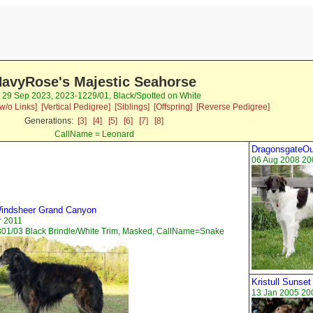
avyRose's Majestic Seahorse
 29 Sep 2023, 2023-1229/01, Black/Spotted on White
w/o Links]
[Vertical Pedigree]
[Siblings]
[Offspring]
[Reverse Pedigree]
Generations:
[3]
[4]
[5]
[6]
[7]
[8]
CallName = Leonard
DragonsgateOu
06 Aug 2008 20
indsheer Grand Canyon
r 2011
01/03 Black Brindle/White Trim, Masked, CallName=Snake
Kristull Sunset
13 Jan 2005 20