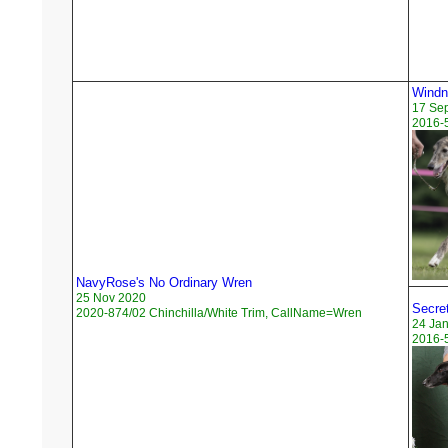
Windn
17 Se
2016-
NavyRose's No Ordinary Wren
25 Nov 2020
Secre
2020-874/02 Chinchilla/White Trim, CallName=Wren
24 Ja
2016-5