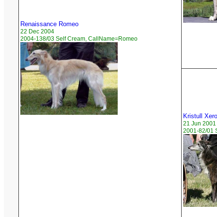
Renaissance Romeo
22 Dec 2004
2004-138/03 Self Cream, CallName=Romeo
Kristull Xe
21 Jun 2001
2001-82/01 