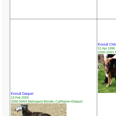
Kristull Chili
01 Apr 1996
2000-32/01 
Kristull Daiquiri
10 Feb 2000
2000-59/04 Mahogany Brindle, CallName=Daiquiri