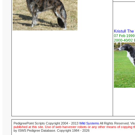
Kristull The
07 Feb 1999
2000-40/02 B
PedigreePoint Scripts Copyright 2004 - 2013
Wild Systems
All Rights Reserved. Vis
published at this site. Use of web harvester robots or any other means of copying th
by ISWS Pedigree Database. Copyright 1984 - 2026