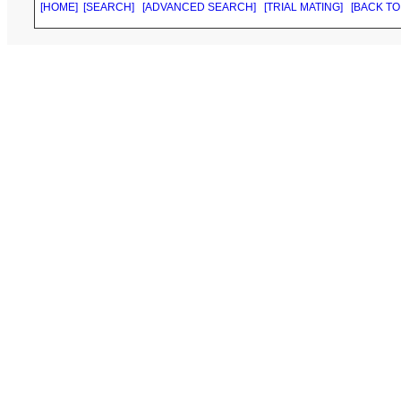
[HOME]
[SEARCH]
[ADVANCED SEARCH]
[TRIAL MATING]
[BACK TO