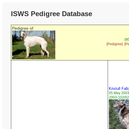
ISWS Pedigree Database
Pedigree of:
(M
[Pedigree]
[P
Kristull Fall
05 May 200
2003-102/02