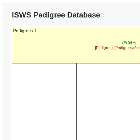
ISWS Pedigree Database
Pedigree of:
(F) 04 Apr
[Pedigree]
[Pedigree w/o 