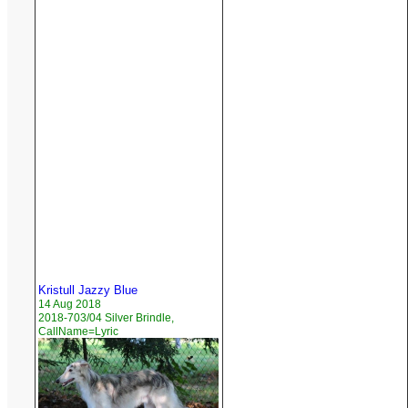
Kristull Jazzy Blue
14 Aug 2018
2018-703/04 Silver Brindle,
CallName=Lyric