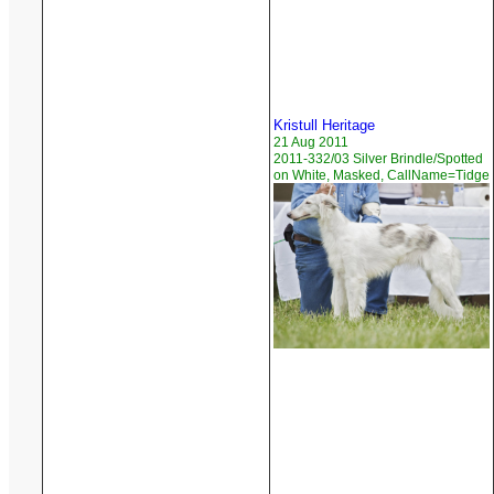
Kristull Heritage
21 Aug 2011
2011-332/03 Silver Brindle/Spotted
on White, Masked, CallName=Tidge