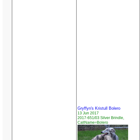
Gryffyn's Kristull Bolero
13 Jun 2017
2017-651/03 Silver Brindle,
CallName=Bolero