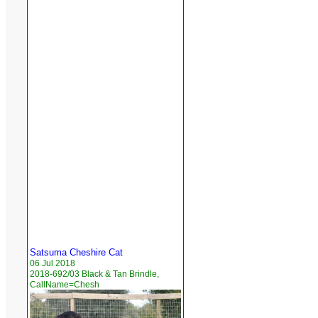
Satsuma Cheshire Cat
06 Jul 2018
2018-692/03 Black & Tan Brindle,
CallName=Chesh