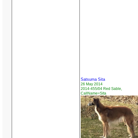
Satsuma Sita
26 May 2014
2014-455/04 Red Sable,
CallName=Sita