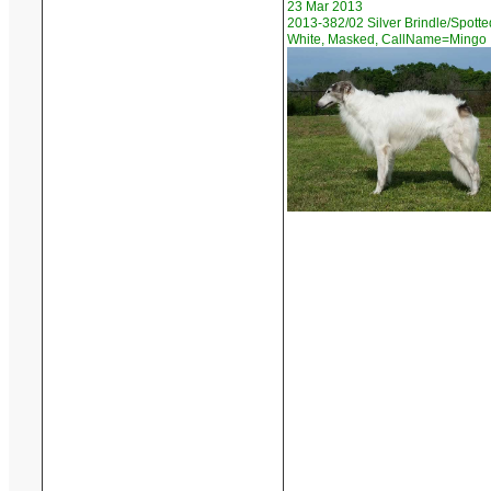
23 Mar 2013
2013-382/02 Silver Brindle/Spotte
White, Masked, CallName=Mingo