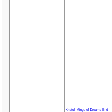
Kristull Mingo of Dreams End