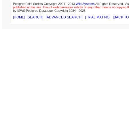
PedigreePoint Scripts Copyright 2004 - 2013
Wild Systems
All Rights Reserved. Vis
published at this site. Use of web harvester robots or any other means of copying th
by ISWS Pedigree Database. Copyright 1984 - 2026
[HOME]
[SEARCH]
[ADVANCED SEARCH]
[TRIAL MATING]
[BACK TO