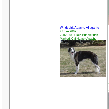
Windspirit Apache Allagante
23 Jan 2002
2002-85/01 Red Brindle/Irish
Marked, CallName=Apache