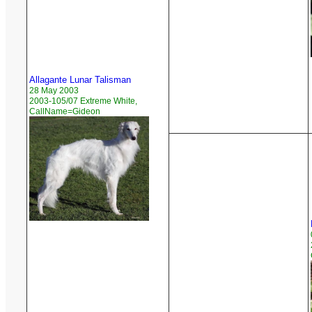
Allagante Lunar Talisman
28 May 2003
2003-105/07 Extreme White,
CallName=Gideon