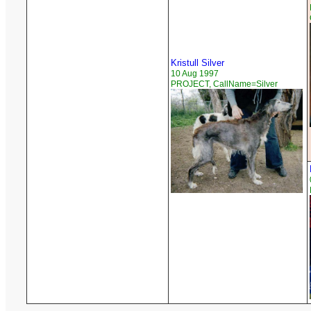
Kristull Silver
10 Aug 1997
PROJECT, CallName=Silver