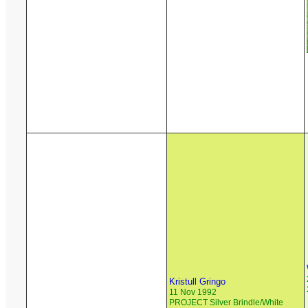
Kristull Gringo
11 Nov 1992
PROJECT Silver Brindle/White