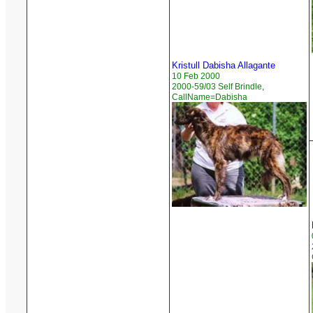
Kristull Dabisha Allagante
10 Feb 2000
2000-59/03 Self Brindle,
CallName=Dabisha