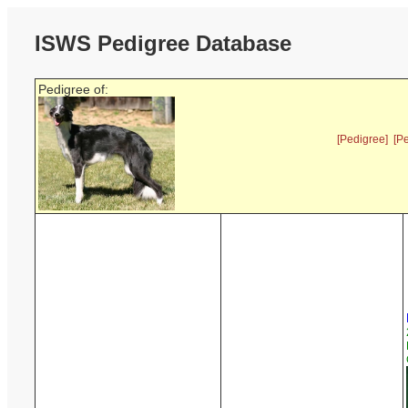
ISWS Pedigree Database
Pedigree of:
[Pedigree]
[P