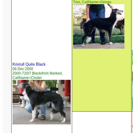
Trim, CallName=Gringo
Kristull Quite Black
06 Dec 2000
2000-72/07 Black/Irish Marked,
CallName=Cinder