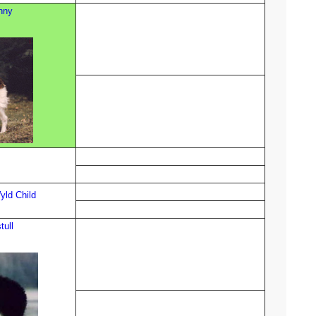
nny
ld Child
tull