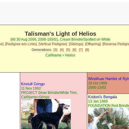
Talisman's Light of Helios
(M) 30 Aug 2006, 2006-185/01, Cream Brindle/Spotted on White
ee]
[Pedigree w/o Links]
[Vertical Pedigree]
[Siblings]
[Offspring]
[Reverse Pedigr
Generations:
[3]
[4]
[5]
[6]
[7]
[8]
CallName = Helios
WindAuer Hamlet of Ry
28 Oct 1989
Kristull Gringo
2000-23/02
11 Nov 1992
PROJECT Silver Brindle/White Trim,
Kridoni's Bengala
CallName=Gringo
13 Jan 1989
FOUNDATION Red Brindle