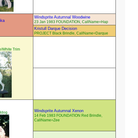
Windsprite Autumnal Woodwine
hka
23 Jan 1983 FOUNDATION, CallName=Hap
Kristull Darque Decision
PROJECT Black Brindle, CallName=Darque
/White Trim
Windsprite Autumnal Xenon
ddog
14 Feb 1983 FOUNDATION Red Brindle,
CallName=Zee