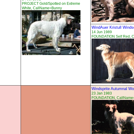
PROJECT Gold/Spotted on Extreme
White, CallName=Bunny
WindAuer Kristull Wind
14 Jun 1989
FOUNDATION Self Red, 
Windsprite Autumnal W
23 Jan 1983
FOUNDATION, CallName