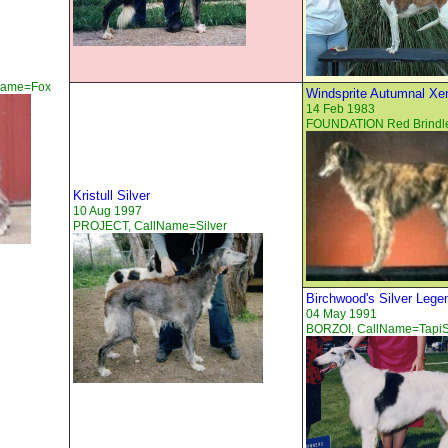
lName=Fox
Windsprite Autumnal Xe
14 Feb 1983
FOUNDATION Red Brindl
Kristull Silver
10 Aug 1997
PROJECT, CallName=Silver
Birchwood's Silver Lege
04 May 1991
BORZOI, CallName=TapiS