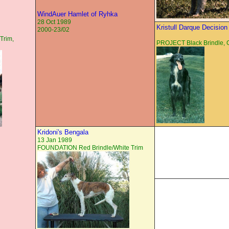
WindAuer Hamlet of Ryhka
28 Oct 1989
Kristull Darque Decision
2000-23/02
Trim,
PROJECT Black Brindle,
Kridoni's Bengala
13 Jan 1989
FOUNDATION Red Brindle/White Trim