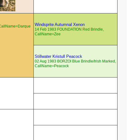
Windsprite Autumnal Xenon
 CallName=Darque
14 Feb 1983 FOUNDATION Red Brindle,
CallName=Zee
Stillwater Kristull Peacock
02 Aug 1983 BORZOI Blue Brindle/Irish Marked,
CallName=Peacock