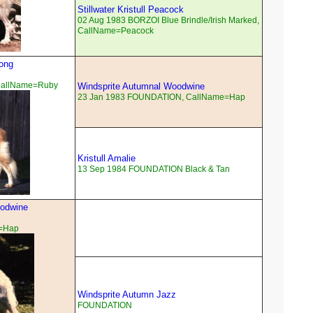
Stillwater Kristull Peacock
02 Aug 1983 BORZOI Blue Brindle/Irish Marked,
CallName=Peacock
song
CallName=Ruby
Windsprite Autumnal Woodwine
23 Jan 1983 FOUNDATION, CallName=Hap
Kristull Amalie
13 Sep 1984 FOUNDATION Black & Tan
oodwine
=Hap
Windsprite Autumn Jazz
FOUNDATION