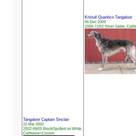
Kristull Quantico Tangaloor
06 Dec 2000
2000-72/02 Silver Sable, Cal
Tangaloor Captain Sinclair
22 Mar 2002
2002-89/05 Black/Spotted on White,
CallName=Connor