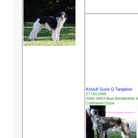
Kristull Suzie Q Tangaloor
27 Oct 1998
2000-39/03 Blue Brindle/Irish 
CallName=Suzie