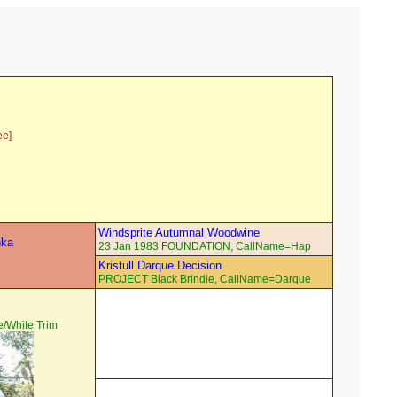
ee]
Windsprite Autumnal Woodwine
hka
23 Jan 1983 FOUNDATION, CallName=Hap
Kristull Darque Decision
PROJECT Black Brindle, CallName=Darque
/White Trim