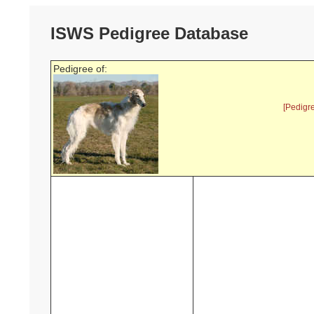
ISWS Pedigree Database
Pedigree of:
[Pedigr