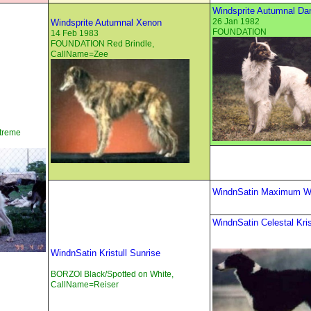
Windsprite Autumnal Da
26 Jan 1982
Windsprite Autumnal Xenon
FOUNDATION
14 Feb 1983
FOUNDATION Red Brindle,
CallName=Zee
treme
WindnSatin Maximum Wy
WindnSatin Celestal Kris
WindnSatin Kristull Sunrise
BORZOI Black/Spotted on White,
CallName=Reiser