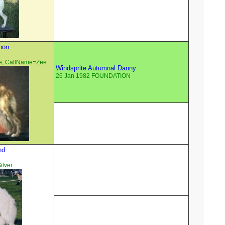
non
e, CallName=Zee
Windsprite Autumnal Danny
26 Jan 1982 FOUNDATION
nd
ilver