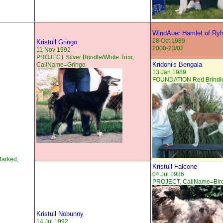
WindAuer Hamlet of Ry
28 Oct 1989
Kristull Gringo
2000-23/02
11 Nov 1992
PROJECT Silver Brindle/White Trim,
Kridoni's Bengala
CallName=Gringo
13 Jan 1989
FOUNDATION Red Brindle
Marked,
Kristull Falcone
04 Jul 1986
PROJECT, CallName=Bir
Kristull Nobunny
14 Jul 1992