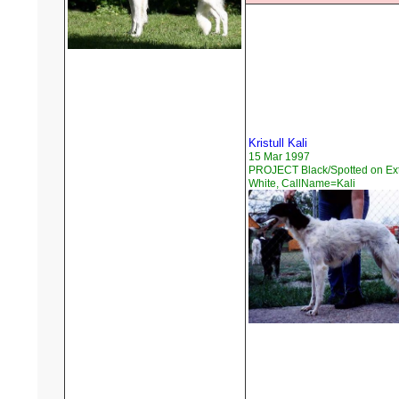
Kristull Kali
15 Mar 1997
PROJECT Black/Spotted on Ex
White, CallName=Kali