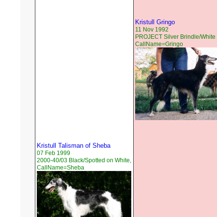
Kristull Gringo
11 Nov 1992
PROJECT Silver Brindle/White 
CallName=Gringo
Kristull Talisman of Sheba
07 Feb 1999
2000-40/03 Black/Spotted on White,
CallName=Sheba