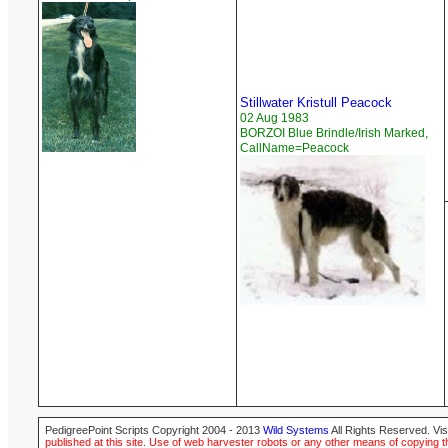
Stillwater Kristull Peacock
02 Aug 1983
BORZOI Blue Brindle/Irish Marked,
CallName=Peacock
PedigreePoint Scripts Copyright 2004 - 2013
Wild Systems
All Rights Reserved. Vis
published at this site. Use of web harvester robots or any other means of copying th