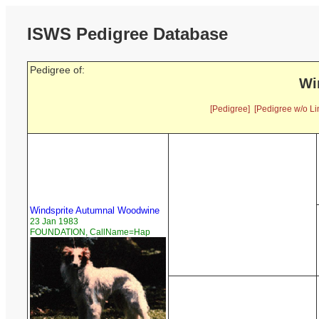
ISWS Pedigree Database
Pedigree of:
Wi
[Pedigree]
[Pedigree w/o Li
Windsprite Autumnal Woodwine
23 Jan 1983
FOUNDATION, CallName=Hap