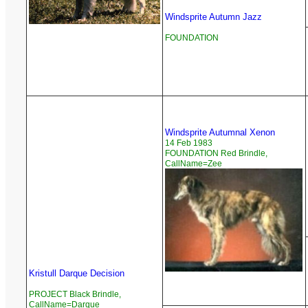
Windsprite Autumn Jazz
FOUNDATION
Windsprite Autumnal Xenon
14 Feb 1983
FOUNDATION Red Brindle,
CallName=Zee
Kristull Darque Decision
PROJECT Black Brindle,
CallName=Darque