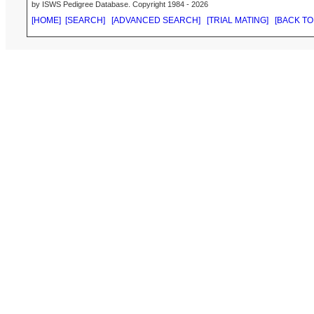
by ISWS Pedigree Database. Copyright 1984 - 2026
[HOME]
[SEARCH]
[ADVANCED SEARCH]
[TRIAL MATING]
[BACK TO