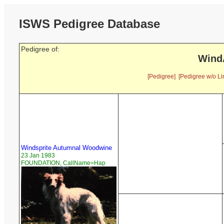
ISWS Pedigree Database
Pedigree of:
Wind
[Pedigree]
[Pedigree w/o Li
Windsprite Autumnal Woodwine
23 Jan 1983
FOUNDATION, CallName=Hap