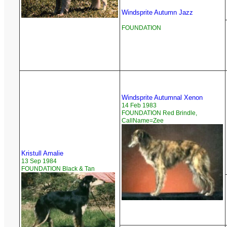
Windsprite Autumn Jazz
FOUNDATION
Windsprite Autumnal Xenon
14 Feb 1983
FOUNDATION Red Brindle,
CallName=Zee
Kristull Amalie
13 Sep 1984
FOUNDATION Black & Tan