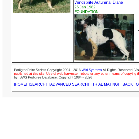
Windsprite Autumnal Diane
26 Jan 1982
FOUNDATION
PedigreePoint Scripts Copyright 2004 - 2013
Wild Systems
All Rights Reserved. Vis
published at this site. Use of web harvester robots or any other means of copying th
by ISWS Pedigree Database. Copyright 1984 - 2026
[HOME]
[SEARCH]
[ADVANCED SEARCH]
[TRIAL MATING]
[BACK TO