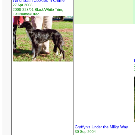
WindnSatin Cookies 'n Creme
27 Apr 2008
2008-228/01 Black/White Trim,
CallName=Oreo
Gryffyn's Under the Milky Way
30 Sep 2004