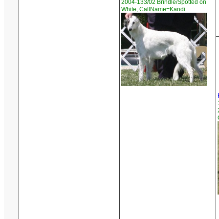
2004-133/02 Brindle/Spotted on
White, CallName=Kandi