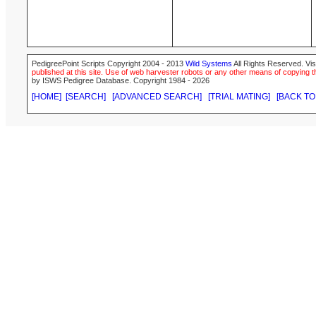
PedigreePoint Scripts Copyright 2004 - 2013
Wild Systems
All Rights Reserved. Vis
published at this site. Use of web harvester robots or any other means of copying th
by ISWS Pedigree Database. Copyright 1984 - 2026
[HOME]
[SEARCH]
[ADVANCED SEARCH]
[TRIAL MATING]
[BACK TO