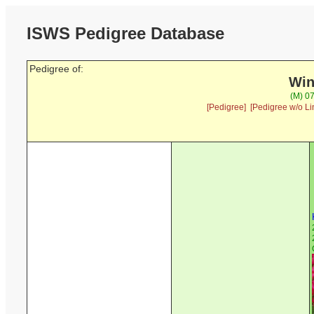
ISWS Pedigree Database
Pedigree of:
Win
(M) 07
[Pedigree]
[Pedigree w/o Li