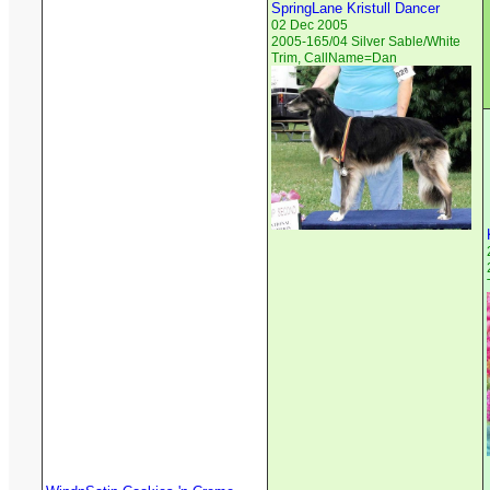
SpringLane Kristull Dancer
02 Dec 2005
2005-165/04 Silver Sable/White
Trim, CallName=Dan