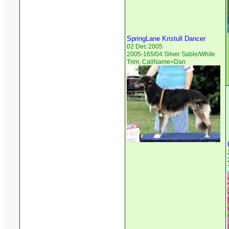
SpringLane Kristull Dancer
02 Dec 2005
2005-165/04 Silver Sable/White
Trim, CallName=Dan