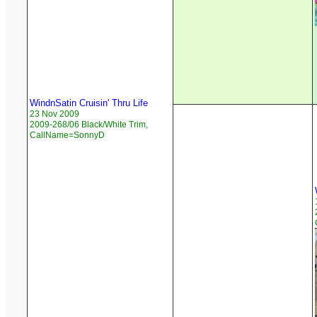
WindnSatin Cruisin' Thru Life
23 Nov 2009
2009-268/06 Black/White Trim,
CallName=SonnyD