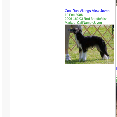
Cool Run Vikings View Joven
19 Feb 2006
2006-169/03 Red Brindle/Irish
Marked, CallName=Joven