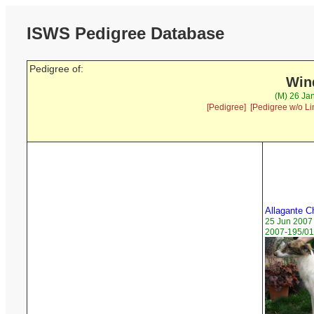
ISWS Pedigree Database
Pedigree of:
Wind
(M) 26 Ja
[Pedigree]
[Pedigree w/o Li
Allagante C
25 Jun 2007
2007-195/01