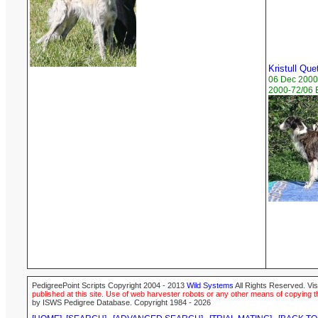
Kristull Que
06 Dec 2000
2000-72/06 B
PedigreePoint Scripts Copyright 2004 - 2013
Wild Systems
All Rights Reserved. Vis
published at this site. Use of web harvester robots or any other means of copying th
by ISWS Pedigree Database. Copyright 1984 - 2026