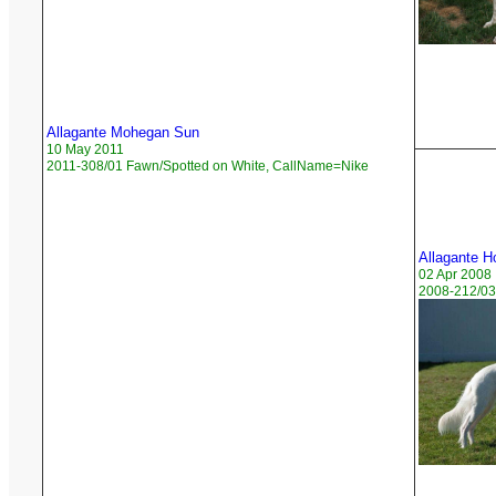
Allagante Mohegan Sun
10 May 2011
2011-308/01 Fawn/Spotted on White, CallName=Nike
Allagante H
02 Apr 2008
2008-212/03