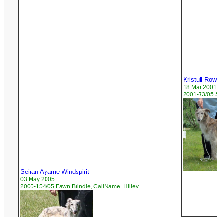
Kristull Ro
18 Mar 2001
2001-73/05 
Seiran Ayame Windspirit
03 May 2005
2005-154/05 Fawn Brindle, CallName=Hillevi