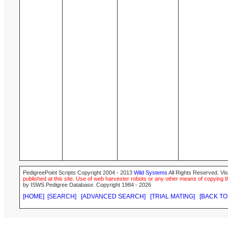
PedigreePoint Scripts Copyright 2004 - 2013
Wild Systems
All Rights Reserved. Vis
published at this site. Use of web harvester robots or any other means of copying th
by ISWS Pedigree Database. Copyright 1984 - 2026
[HOME]
[SEARCH]
[ADVANCED SEARCH]
[TRIAL MATING]
[BACK TO