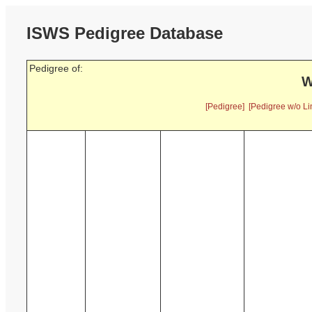
ISWS Pedigree Database
Pedigree of:
W
[Pedigree]
[Pedigree w/o Li