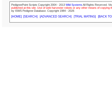
PedigreePoint Scripts Copyright 2004 - 2013
Wild Systems
All Rights Reserved. Vis
published at this site. Use of web harvester robots or any other means of copying th
by ISWS Pedigree Database. Copyright 1984 - 2026
[HOME]
[SEARCH]
[ADVANCED SEARCH]
[TRIAL MATING]
[BACK TO