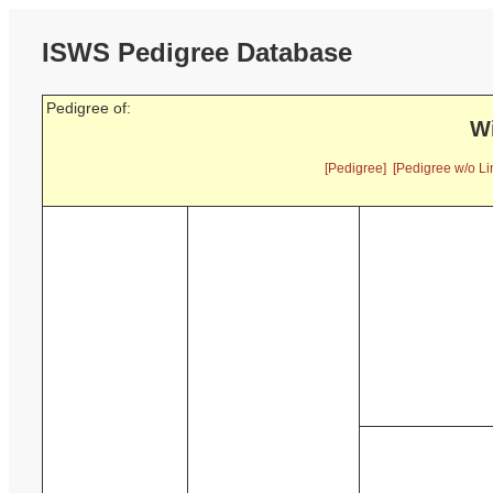
ISWS Pedigree Database
Pedigree of:
Wi
[Pedigree]
[Pedigree w/o Li