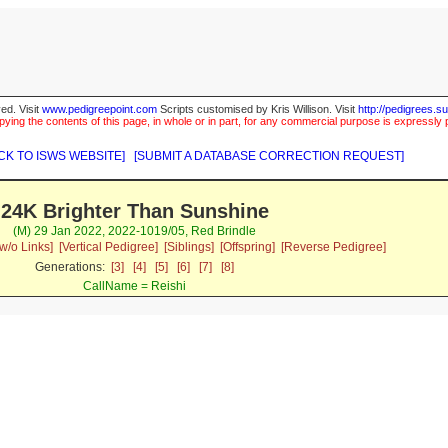
ed. Visit
www.pedigreepoint.com
Scripts customised by Kris Willison. Visit
http://pedigrees.s
ying the contents of this page, in whole or in part, for any commercial purpose is expressly 
CK TO ISWS WEBSITE]
[SUBMIT A DATABASE CORRECTION REQUEST]
24K Brighter Than Sunshine
(M) 29 Jan 2022, 2022-1019/05, Red Brindle
w/o Links]
[Vertical Pedigree]
[Siblings]
[Offspring]
[Reverse Pedigree]
Generations:
[3]
[4]
[5]
[6]
[7]
[8]
CallName = Reishi