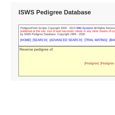
ISWS Pedigree Database
PedigreePoint Scripts Copyright 2004 - 2013
Wild Systems
All Rights Reserv
published at this site. Use of web harvester robots or any other means of cop
by ISWS Pedigree Database. Copyright 1984 - 2026
[HOME]
[SEARCH]
[ADVANCED SEARCH]
[TRIAL MATING]
[BA
Reverse pedigree of:
[Pedigree]
[Pedigree 