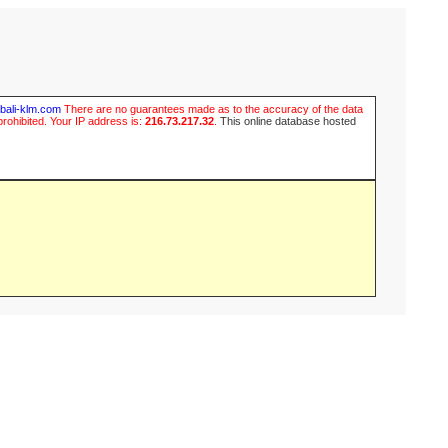
ubali-klm.com
There are no guarantees made as to the accuracy of the data
prohibited. Your IP address is:
216.73.217.32
.
This online database hosted