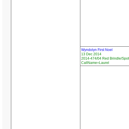
Wyndolyn First Noel
13 Dec 2014
2014-474/04 Red Brindle/Spott
CallName=Laurel