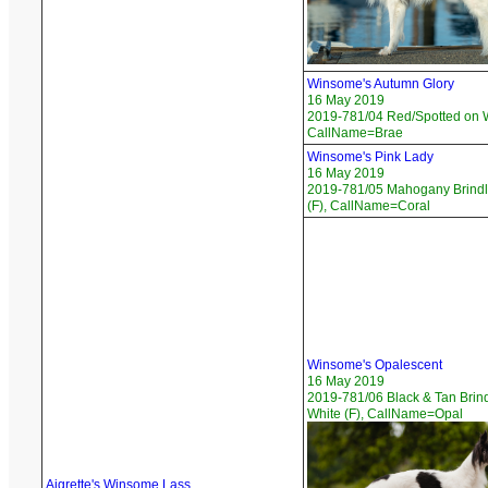
Winsome's Autumn Glory
16 May 2019
2019-781/04 Red/Spotted on W
CallName=Brae
Winsome's Pink Lady
16 May 2019
2019-781/05 Mahogany Brindl
(F), CallName=Coral
Winsome's Opalescent
16 May 2019
2019-781/06 Black & Tan Brin
White (F), CallName=Opal
Aigrette's Winsome Lass