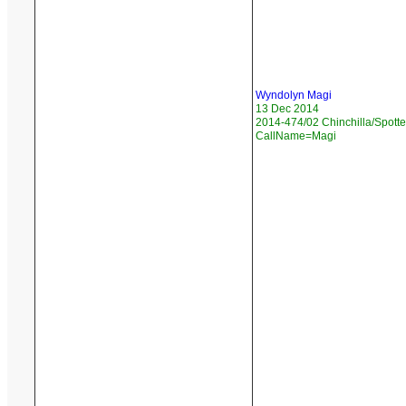
Wyndolyn Magi
13 Dec 2014
2014-474/02 Chinchilla/Spotte
CallName=Magi