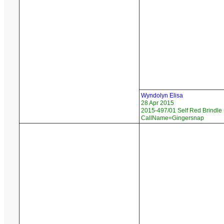
Wyndolyn Elisa
28 Apr 2015
2015-497/01 Self Red Brindle 
CallName=Gingersnap