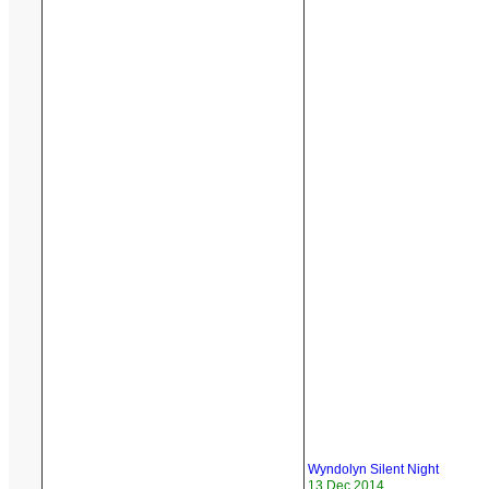
Wyndolyn Silent Night
13 Dec 2014