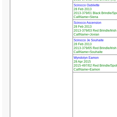
Scirocco Oubliette
28 Feb 2013
2013-379/01 Black Brindle/Spo
CallName=Siena
Scirocco Ascension
28 Feb 2013
2013-379/03 Red Brindle/Irish
CallName=Jovian
Scirocco Je Souhaite
28 Feb 2013
2013-379/05 Red Brindle/Irish
CallName=Souhaite
Wyndolyn Eamon
28 Apr 2015
2015-497/02 Red Brindle/Spot
CallName=Eamon