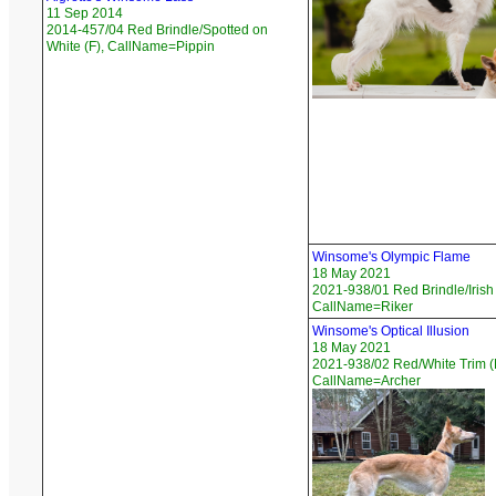
11 Sep 2014
2014-457/04 Red Brindle/Spotted on
White (F), CallName=Pippin
Winsome's Olympic Flame
18 May 2021
2021-938/01 Red Brindle/Irish
CallName=Riker
Winsome's Optical Illusion
18 May 2021
2021-938/02 Red/White Trim (
CallName=Archer