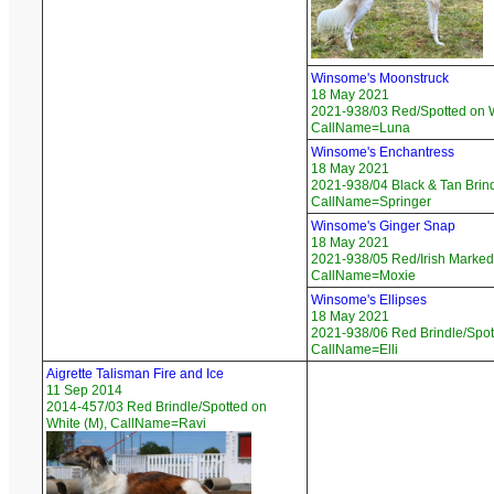
Winsome's Moonstruck
18 May 2021
2021-938/03 Red/Spotted on W
CallName=Luna
Winsome's Enchantress
18 May 2021
2021-938/04 Black & Tan Brind
CallName=Springer
Winsome's Ginger Snap
18 May 2021
2021-938/05 Red/Irish Marked 
CallName=Moxie
Winsome's Ellipses
18 May 2021
2021-938/06 Red Brindle/Spott
CallName=Elli
Aigrette Talisman Fire and Ice
11 Sep 2014
2014-457/03 Red Brindle/Spotted on
White (M), CallName=Ravi