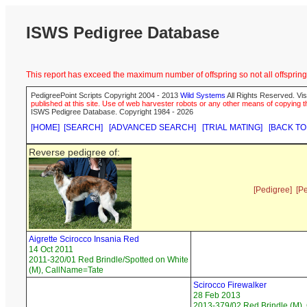
ISWS Pedigree Database
This report has exceed the maximum number of offspring so not all offspring 
PedigreePoint Scripts Copyright 2004 - 2013
Wild Systems
All Rights Reserved. Vis
published at this site. Use of web harvester robots or any other means of copying th
ISWS Pedigree Database. Copyright 1984 - 2026
[HOME]
[SEARCH]
[ADVANCED SEARCH]
[TRIAL MATING]
[BACK TO
Reverse pedigree of:
[Pedigree]
[P
Aigrette Scirocco Insania Red
14 Oct 2011
2011-320/01 Red Brindle/Spotted on White
(M), CallName=Tate
Scirocco Firewalker
28 Feb 2013
2013-379/02 Red Brindle (M), 