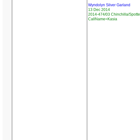
Wyndolyn Silver Garland
13 Dec 2014
2014-474/03 Chinchilla/Spotte
CallName=Kasia