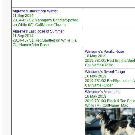
Aigrette's Blackthorn Winter
11 Sep 2014
2014-457/02 Mahogany Brindle/Spotted
on White (M), CallName=Thorne
Aigrette's Last Rose of Summer
11 Sep 2014
2014-457/01 Red/Spotted on White (F),
CallName=Brier Rose
Winsome's Pacific Rose
16 May 2019
2019-781/01 Red Brindle/Spott
CallName=Rosie
Winsome's Sweet Tango
16 May 2019
2019-781/02 Red/Spotted on W
CallName=Cider
Winsome's Macintosh
16 May 2019
2019-781/03 Black & Tan Brin
White (M), CallName=Mac