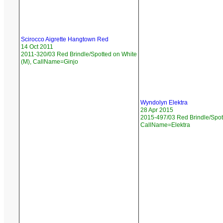
Scirocco Aigrette Hangtown Red
14 Oct 2011
2011-320/03 Red Brindle/Spotted on White
(M), CallName=Ginjo
Wyndolyn Elektra
28 Apr 2015
2015-497/03 Red Brindle/Spott
CallName=Elektra