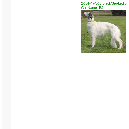
2014-474/01 Black/Spotted on 
CallName=BJ