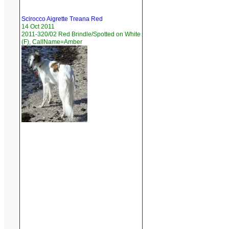
Scirocco Aigrette Treana Red
14 Oct 2011
2011-320/02 Red Brindle/Spotted on White
(F), CallName=Amber