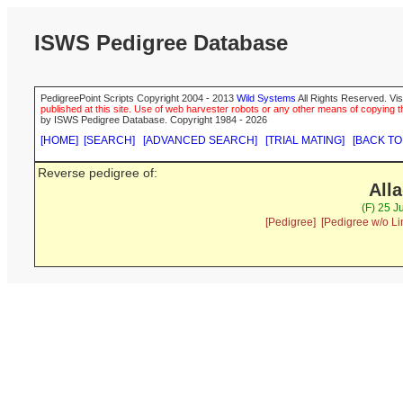
ISWS Pedigree Database
PedigreePoint Scripts Copyright 2004 - 2013
Wild Systems
All Rights Reserved. Vis
published at this site. Use of web harvester robots or any other means of copying th
by ISWS Pedigree Database. Copyright 1984 - 2026
[HOME]
[SEARCH]
[ADVANCED SEARCH]
[TRIAL MATING]
[BACK TO
Reverse pedigree of:
All
(F) 25 J
[Pedigree]
[Pedigree w/o Li