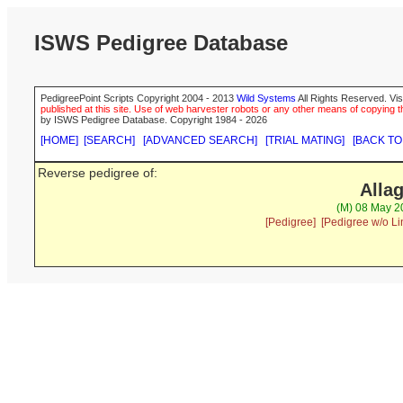
ISWS Pedigree Database
PedigreePoint Scripts Copyright 2004 - 2013
Wild Systems
All Rights Reserved. Vis
published at this site. Use of web harvester robots or any other means of copying th
by ISWS Pedigree Database. Copyright 1984 - 2026
[HOME]
[SEARCH]
[ADVANCED SEARCH]
[TRIAL MATING]
[BACK TO
Reverse pedigree of:
Alla
(M) 08 May 2
[Pedigree]
[Pedigree w/o Li