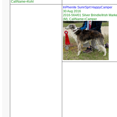
CallName=Kohl
InPhenite SumrSprt HappyCamper
30 Aug 2016
2016-564/01 Silver Brindle/Irish Mark
(M), CallName=Camper