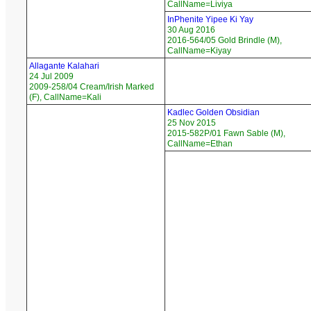
CallName=Liviya
InPhenite Yipee Ki Yay
30 Aug 2016
2016-564/05 Gold Brindle (M),
CallName=Kiyay
Allagante Kalahari
24 Jul 2009
2009-258/04 Cream/Irish Marked
(F), CallName=Kali
Kadlec Golden Obsidian
25 Nov 2015
2015-582P/01 Fawn Sable (M),
CallName=Ethan