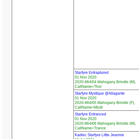
Starfyre Entraptured
01 Nov 2020
2020-864/04 Mahogany Brindle (M),
CallName=Thor
Starfyre Mystique @Allagante
01 Nov 2020
2020-864/05 Mahogany Brindle (F),
CallName=Mysti
Starfyre Entranced
01 Nov 2020
2020-864/06 Mahogany Brindle (M),
CallName=Trance
Kadlec Starfyre Little Jeannie