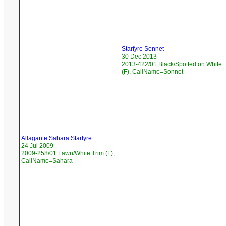
Starfyre Sonnet
30 Dec 2013
2013-422/01 Black/Spotted on White
(F), CallName=Sonnet
Allagante Sahara Starfyre
24 Jul 2009
2009-258/01 Fawn/White Trim (F),
CallName=Sahara