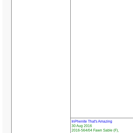
InPhenite That's Amazing
30 Aug 2016
2016-564/04 Fawn Sable (F),