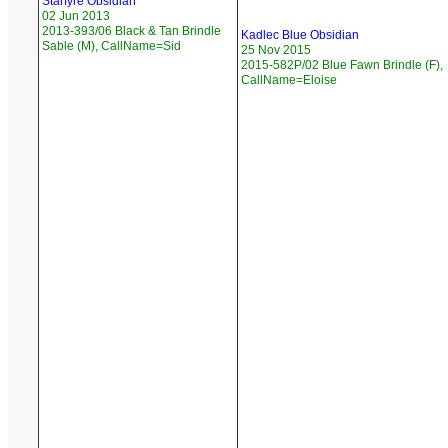
Starfyre Obsidian
02 Jun 2013
2013-393/06 Black & Tan Brindle
Kadlec Blue Obsidian
Sable (M), CallName=Sid
25 Nov 2015
2015-582P/02 Blue Fawn Brindle (F),
CallName=Eloise