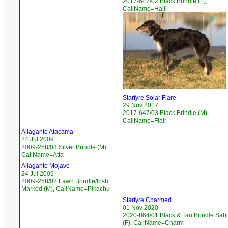
2017-647/02 Black Brindle (F),
CallName=Haili
Starfyre Solar Flare
29 Nov 2017
2017-647/03 Black Brindle (M),
CallName=Flair
Allagante Atacama
24 Jul 2009
2009-258/03 Silver Brindle (M),
CallName=Atta
Allagante Mojave
24 Jul 2009
2009-258/02 Fawn Brindle/Irish
Marked (M), CallName=Pikachu
Starfyre Charmed
01 Nov 2020
2020-864/01 Black & Tan Brindle Sab
(F), CallName=Charm