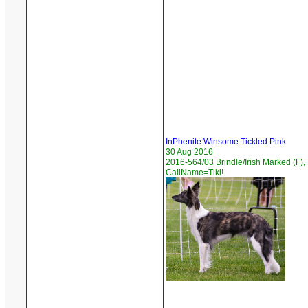
InPhenite Winsome Tickled Pink
30 Aug 2016
2016-564/03 Brindle/Irish Marked (F),
CallName=Tiki!