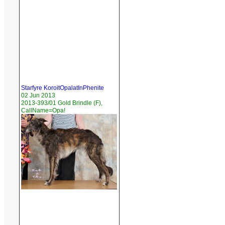
Starfyre KoroitOpalatInPhenite
02 Jun 2013
2013-393/01 Gold Brindle (F),
CallName=Opa!