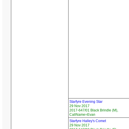
Starfyre Evening Star
29 Nov 2017
2017-647/01 Black Brindle (M),
CallName=Evan
Starfyre Halley's Comet
29 Nov 2017