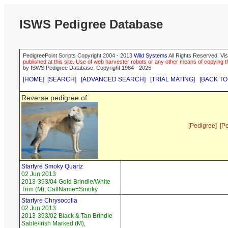
ISWS Pedigree Database
PedigreePoint Scripts Copyright 2004 - 2013
Wild Systems
All Rights Reserved. Vis
published at this site. Use of web harvester robots or any other means of copying th
by ISWS Pedigree Database. Copyright 1984 - 2026
[HOME]
[SEARCH]
[ADVANCED SEARCH]
[TRIAL MATING]
[BACK TO
Reverse pedigree of:
[Pedigree]
[P
Starfyre Smoky Quartz
02 Jun 2013
2013-393/04 Gold Brindle/White
Trim (M), CallName=Smoky
Starfyre Chrysocolla
02 Jun 2013
2013-393/02 Black & Tan Brindle
Sable/Irish Marked (M),