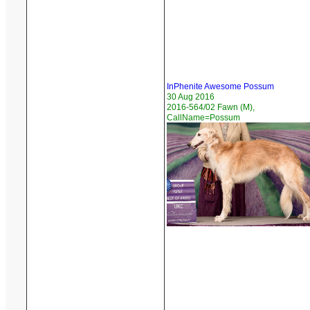
InPhenite Awesome Possum
30 Aug 2016
2016-564/02 Fawn (M),
CallName=Possum