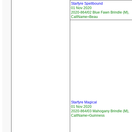
Starfyre Spellbound
01 Nov 2020
2020-864/02 Blue Fawn Brindle (M),
CallName=Beau
Starfyre Magical
01 Nov 2020
2020-864/03 Mahogany Brindle (M),
CallName=Guinness