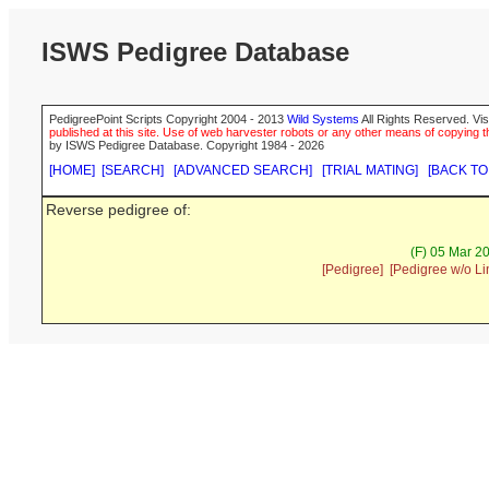
ISWS Pedigree Database
PedigreePoint Scripts Copyright 2004 - 2013
Wild Systems
All Rights Reserved. Vis
published at this site. Use of web harvester robots or any other means of copying th
by ISWS Pedigree Database. Copyright 1984 - 2026
[HOME]
[SEARCH]
[ADVANCED SEARCH]
[TRIAL MATING]
[BACK TO
Reverse pedigree of:
(F) 05 Mar 2
[Pedigree]
[Pedigree w/o Li