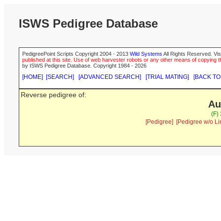
ISWS Pedigree Database
PedigreePoint Scripts Copyright 2004 - 2013
Wild Systems
All Rights Reserved. Vis
published at this site. Use of web harvester robots or any other means of copying th
by ISWS Pedigree Database. Copyright 1984 - 2026
[HOME]
[SEARCH]
[ADVANCED SEARCH]
[TRIAL MATING]
[BACK TO
Reverse pedigree of:
Au
(F)
[Pedigree]
[Pedigree w/o Li