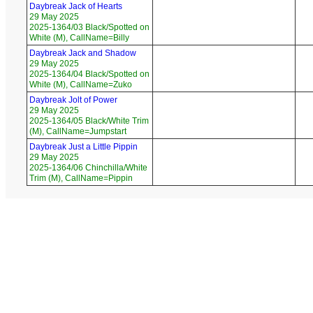
Daybreak Jack of Hearts
29 May 2025
2025-1364/03 Black/Spotted on
White (M), CallName=Billy
Daybreak Jack and Shadow
29 May 2025
2025-1364/04 Black/Spotted on
White (M), CallName=Zuko
Daybreak Jolt of Power
29 May 2025
2025-1364/05 Black/White Trim
(M), CallName=Jumpstart
Daybreak Just a Little Pippin
29 May 2025
2025-1364/06 Chinchilla/White
Trim (M), CallName=Pippin