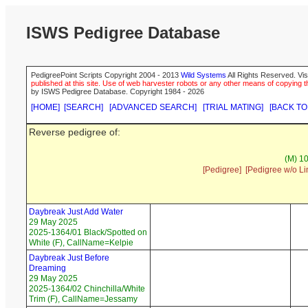
ISWS Pedigree Database
PedigreePoint Scripts Copyright 2004 - 2013
Wild Systems
All Rights Reserved. Vis
published at this site. Use of web harvester robots or any other means of copying th
by ISWS Pedigree Database. Copyright 1984 - 2026
[HOME]
[SEARCH]
[ADVANCED SEARCH]
[TRIAL MATING]
[BACK TO
Reverse pedigree of:
(M) 1
[Pedigree]
[Pedigree w/o Li
Daybreak Just Add Water
29 May 2025
2025-1364/01 Black/Spotted on
White (F), CallName=Kelpie
Daybreak Just Before
Dreaming
29 May 2025
2025-1364/02 Chinchilla/White
Trim (F), CallName=Jessamy