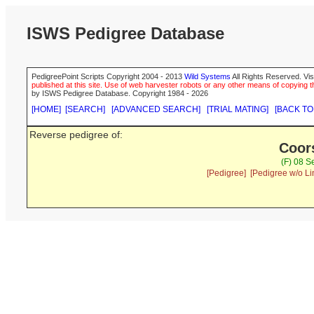
ISWS Pedigree Database
PedigreePoint Scripts Copyright 2004 - 2013
Wild Systems
All Rights Reserved. Vis
published at this site. Use of web harvester robots or any other means of copying th
by ISWS Pedigree Database. Copyright 1984 - 2026
[HOME]
[SEARCH]
[ADVANCED SEARCH]
[TRIAL MATING]
[BACK TO
Reverse pedigree of:
Coor
(F) 08 S
[Pedigree]
[Pedigree w/o Li