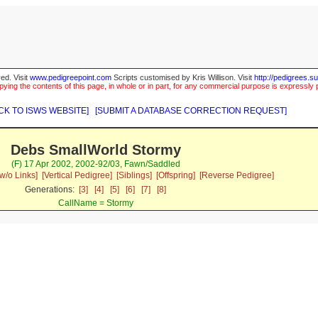
ed. Visit
www.pedigreepoint.com
Scripts customised by Kris Willison. Visit
http://pedigrees.s
ying the contents of this page, in whole or in part, for any commercial purpose is expressly 
CK TO ISWS WEBSITE]
[SUBMIT A DATABASE CORRECTION REQUEST]
Debs SmallWorld Stormy
(F) 17 Apr 2002, 2002-92/03, Fawn/Saddled
w/o Links]
[Vertical Pedigree]
[Siblings]
[Offspring]
[Reverse Pedigree]
Generations:
[3]
[4]
[5]
[6]
[7]
[8]
CallName = Stormy