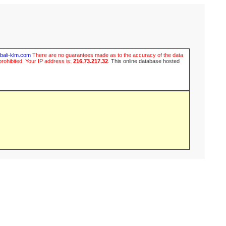
ubali-klm.com
There are no guarantees made as to the accuracy of the data
prohibited. Your IP address is:
216.73.217.32
.
This online database hosted