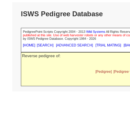
ISWS Pedigree Database
PedigreePoint Scripts Copyright 2004 - 2013
Wild Systems
All Rights Reserv
published at this site. Use of web harvester robots or any other means of cop
by ISWS Pedigree Database. Copyright 1984 - 2026
[HOME]
[SEARCH]
[ADVANCED SEARCH]
[TRIAL MATING]
[BA
Reverse pedigree of:
[Pedigree]
[Pedigree 