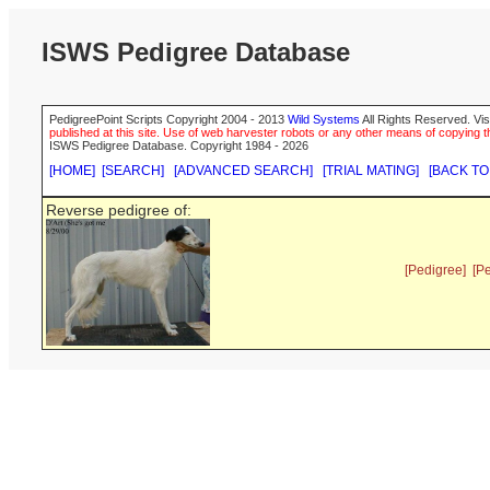
ISWS Pedigree Database
PedigreePoint Scripts Copyright 2004 - 2013
Wild Systems
All Rights Reserved. Vis
published at this site. Use of web harvester robots or any other means of copying th
ISWS Pedigree Database. Copyright 1984 - 2026
[HOME]
[SEARCH]
[ADVANCED SEARCH]
[TRIAL MATING]
[BACK TO
Reverse pedigree of:
[Pedigree]
[P