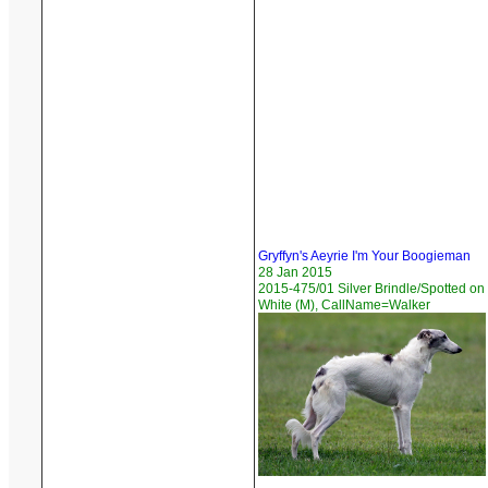
Gryffyn's Aeyrie I'm Your Boogieman
28 Jan 2015
2015-475/01 Silver Brindle/Spotted on
White (M), CallName=Walker