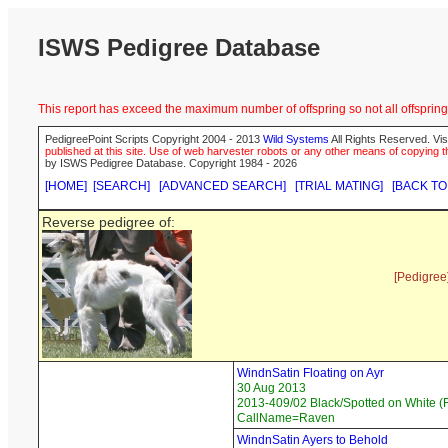
ISWS Pedigree Database
This report has exceed the maximum number of offspring so not all offspring 
PedigreePoint Scripts Copyright 2004 - 2013
Wild Systems
All Rights Reserved. Vis
published at this site. Use of web harvester robots or any other means of copying th
by ISWS Pedigree Database. Copyright 1984 - 2026
[HOME]
[SEARCH]
[ADVANCED SEARCH]
[TRIAL MATING]
[BACK TO
Reverse pedigree of:
[Pedigree
WindnSatin Floating on Ayr
30 Aug 2013
2013-409/02 Black/Spotted on White (F
CallName=Raven
WindnSatin Ayers to Behold