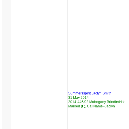
Summersspirit Jaclyn Smith
31 May 2014
2014-445/02 Mahogany Brindle/Irish
Marked (F), CallName=Jaclyn