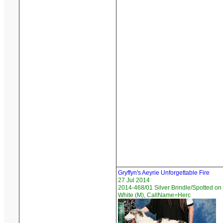
Gryffyn's Aeyrie Unforgettable Fire
27 Jul 2014
2014-468/01 Silver Brindle/Spotted on
White (M), CallName=Herc