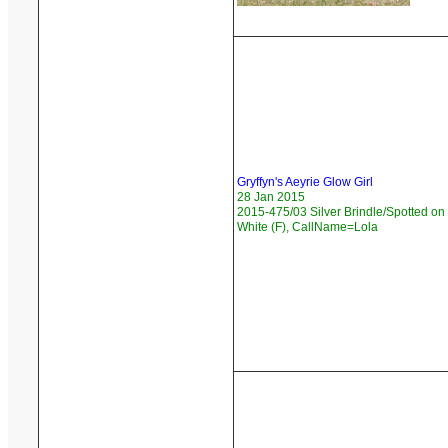
Gryffyn's Aeyrie Glow Girl
28 Jan 2015
2015-475/03 Silver Brindle/Spotted on
White (F), CallName=Lola