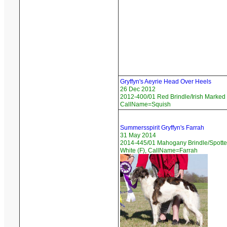
Gryffyn's Aeyrie Head Over Heels
26 Dec 2012
2012-400/01 Red Brindle/Irish Marked 
CallName=Squish
Summersspirit Gryffyn's Farrah
31 May 2014
2014-445/01 Mahogany Brindle/Spotte
White (F), CallName=Farrah