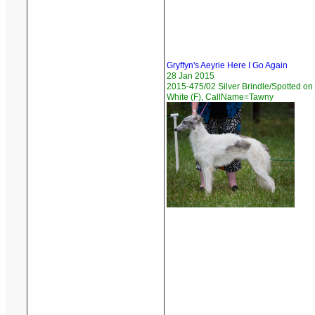
Gryffyn's Aeyrie Here I Go Again
28 Jan 2015
2015-475/02 Silver Brindle/Spotted on
White (F), CallName=Tawny