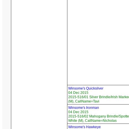
Winsome's Quicksilver
04 Dec 2015
2015-516/01 Silver Brindle/Irish Marke
(M), CallName=Tavi
Winsome's Ironman
04 Dec 2015
2015-516/02 Mahogany Brindle/Spotte
White (M), CallName=Nicholas
Winsome's Hawkeye