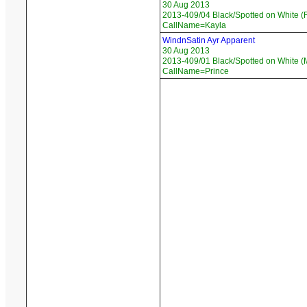
30 Aug 2013
2013-409/04 Black/Spotted on White (F
CallName=Kayla
WindnSatin Ayr Apparent
30 Aug 2013
2013-409/01 Black/Spotted on White (
CallName=Prince