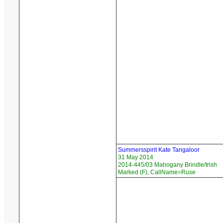
Summersspirit Kate Tangaloor
31 May 2014
2014-445/03 Mahogany Brindle/Irish
Marked (F), CallName=Ruse