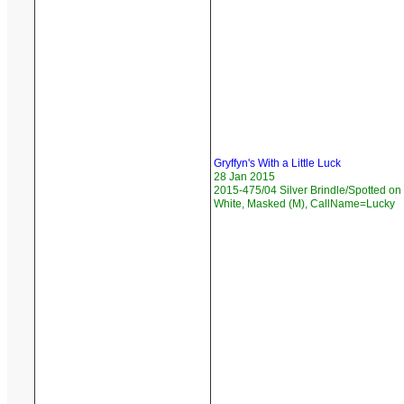
Gryffyn's With a Little Luck
28 Jan 2015
2015-475/04 Silver Brindle/Spotted on
White, Masked (M), CallName=Lucky