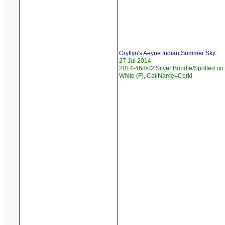
Gryffyn's Aeyrie Indian Summer Sky
27 Jul 2014
2014-468/02 Silver Brindle/Spotted on
White (F), CallName=Corki