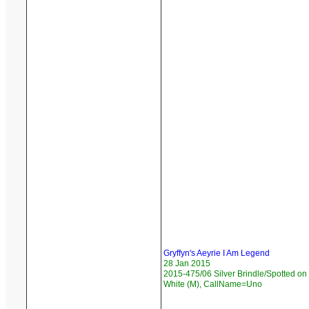
Gryffyn's Aeyrie I Am Legend
28 Jan 2015
2015-475/06 Silver Brindle/Spotted on
White (M), CallName=Uno