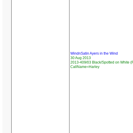
WindnSatin Ayers in the Wind
30 Aug 2013
2013-409/03 Black/Spotted on White (F
CallName=Harley