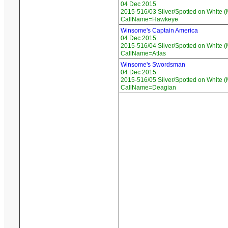
04 Dec 2015
2015-516/03 Silver/Spotted on White (
CallName=Hawkeye
Winsome's Captain America
04 Dec 2015
2015-516/04 Silver/Spotted on White (
CallName=Atlas
Winsome's Swordsman
04 Dec 2015
2015-516/05 Silver/Spotted on White (
CallName=Deagian