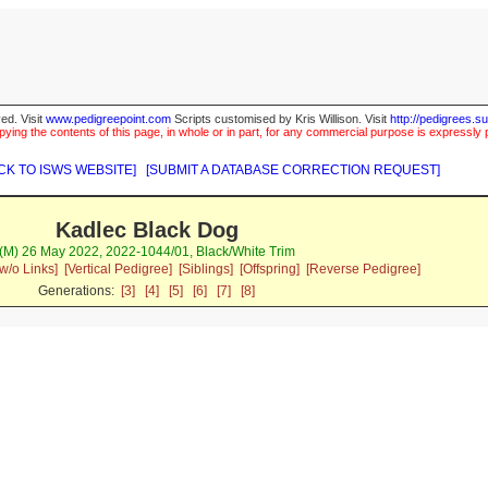
ed. Visit
www.pedigreepoint.com
Scripts customised by Kris Willison. Visit
http://pedigrees.s
ying the contents of this page, in whole or in part, for any commercial purpose is expressly 
CK TO ISWS WEBSITE]
[SUBMIT A DATABASE CORRECTION REQUEST]
Kadlec Black Dog
(M) 26 May 2022, 2022-1044/01, Black/White Trim
w/o Links]
[Vertical Pedigree]
[Siblings]
[Offspring]
[Reverse Pedigree]
Generations:
[3]
[4]
[5]
[6]
[7]
[8]