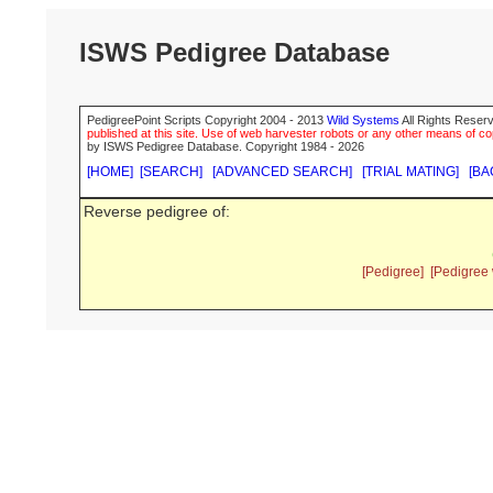
ISWS Pedigree Database
PedigreePoint Scripts Copyright 2004 - 2013
Wild Systems
All Rights Reserv
published at this site. Use of web harvester robots or any other means of cop
by ISWS Pedigree Database. Copyright 1984 - 2026
[HOME]
[SEARCH]
[ADVANCED SEARCH]
[TRIAL MATING]
[BA
Reverse pedigree of:
[Pedigree]
[Pedigree 