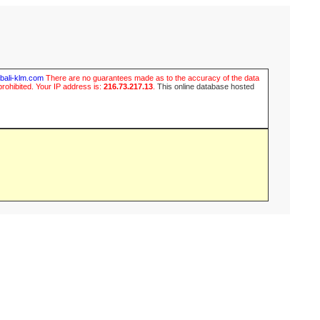
ubali-klm.com
There are no guarantees made as to the accuracy of the data
prohibited. Your IP address is:
216.73.217.13
.
This online database hosted