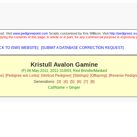
ed. Visit
www.pedigreepoint.com
Scripts customised by Kris Willison. Visit
http://pedigrees.s
ying the contents of this page, in whole or in part, for any commercial purpose is expressly 
CK TO ISWS WEBSITE]
[SUBMIT A DATABASE CORRECTION REQUEST]
Kristull Avalon Gamine
(F) 06 May 2011, 2011-318/03, Red Brindle/Masked
ee]
[Pedigree w/o Links]
[Vertical Pedigree]
[Siblings]
[Offspring]
[Reverse Pedigr
Generations:
[3]
[4]
[5]
[6]
[7]
[8]
CallName = Ginger