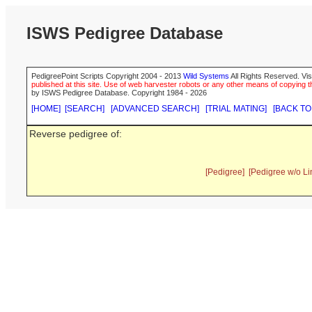
ISWS Pedigree Database
PedigreePoint Scripts Copyright 2004 - 2013
Wild Systems
All Rights Reserved. Vis
published at this site. Use of web harvester robots or any other means of copying th
by ISWS Pedigree Database. Copyright 1984 - 2026
[HOME]
[SEARCH]
[ADVANCED SEARCH]
[TRIAL MATING]
[BACK TO
Reverse pedigree of:
[Pedigree]
[Pedigree w/o Li