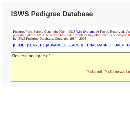
ISWS Pedigree Database
PedigreePoint Scripts Copyright 2004 - 2013
Wild Systems
All Rights Reserved. Vis
published at this site. Use of web harvester robots or any other means of copying th
by ISWS Pedigree Database. Copyright 1984 - 2026
[HOME]
[SEARCH]
[ADVANCED SEARCH]
[TRIAL MATING]
[BACK TO
Reverse pedigree of:
[Pedigree]
[Pedigree w/o Li