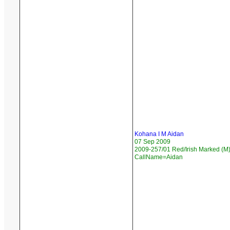
Kohana I M Aidan
07 Sep 2009
2009-257/01 Red/Irish Marked (M)
CallName=Aidan