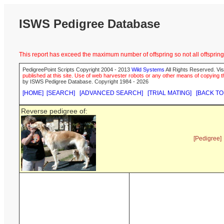
ISWS Pedigree Database
This report has exceed the maximum number of offspring so not all offspring 
PedigreePoint Scripts Copyright 2004 - 2013
Wild Systems
All Rights Reserved. Vis
published at this site. Use of web harvester robots or any other means of copying th
by ISWS Pedigree Database. Copyright 1984 - 2026
[HOME]
[SEARCH]
[ADVANCED SEARCH]
[TRIAL MATING]
[BACK TO
Reverse pedigree of:
[Pedigree]