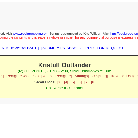
ed. Visit
www.pedigreepoint.com
Scripts customised by Kris Willison. Visit
http://pedigrees.s
ying the contents of this page, in whole or in part, for any commercial purpose is expressly 
CK TO ISWS WEBSITE]
[SUBMIT A DATABASE CORRECTION REQUEST]
Kristull Outlander
(M) 30 Oct 2019, 2019-822/03, Silver Brindle/White Trim
ee]
[Pedigree w/o Links]
[Vertical Pedigree]
[Siblings]
[Offspring]
[Reverse Pedigr
Generations:
[3]
[4]
[5]
[6]
[7]
[8]
CallName = Outlander