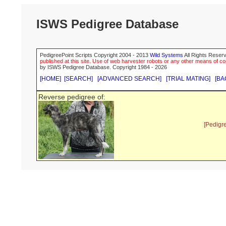
ISWS Pedigree Database
PedigreePoint Scripts Copyright 2004 - 2013
Wild Systems
All Rights Reserv
published at this site. Use of web harvester robots or any other means of cop
by ISWS Pedigree Database. Copyright 1984 - 2026
[HOME]
[SEARCH]
[ADVANCED SEARCH]
[TRIAL MATING]
[BA
Reverse pedigree of:
[Pedigr