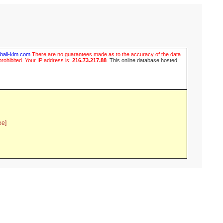
ubali-klm.com
There are no guarantees made as to the accuracy of the data
prohibited. Your IP address is:
216.73.217.88
.
This online database hosted
ee]