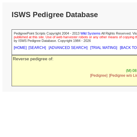
ISWS Pedigree Database
PedigreePoint Scripts Copyright 2004 - 2013
Wild Systems
All Rights Reserved. Vis
published at this site. Use of web harvester robots or any other means of copying th
by ISWS Pedigree Database. Copyright 1984 - 2026
[HOME]
[SEARCH]
[ADVANCED SEARCH]
[TRIAL MATING]
[BACK TO
Reverse pedigree of:
(M) 08
[Pedigree]
[Pedigree w/o Li