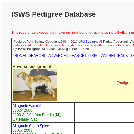
ISWS Pedigree Database
This report has exceed the maximum number of offspring so not all offspring 
PedigreePoint Scripts Copyright 2004 - 2013
Wild Systems
All Rights Reserved. Vis
published at this site. Use of web harvester robots or any other means of copying th
by ISWS Pedigree Database. Copyright 1984 - 2026
[HOME]
[SEARCH]
[ADVANCED SEARCH]
[TRIAL MATING]
[BACK TO
Reverse pedigree of:
[Pedigree]
Allagante Wasabi
02 Apr 2008
2008-212/04 Red Brindle (M),
CallName=Sabi
Allagante Cajun Spice
02 Apr 2008