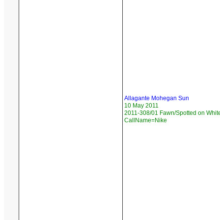
Allagante Mohegan Sun
10 May 2011
2011-308/01 Fawn/Spotted on White
CallName=Nike