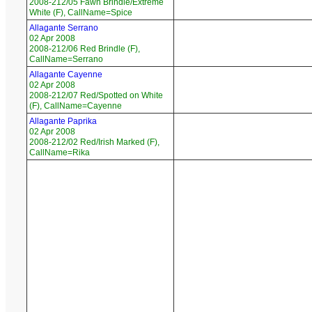
2008-212/05 Fawn Brindle/Extreme
White (F), CallName=Spice
Allagante Serrano
02 Apr 2008
2008-212/06 Red Brindle (F),
CallName=Serrano
Allagante Cayenne
02 Apr 2008
2008-212/07 Red/Spotted on White
(F), CallName=Cayenne
Allagante Paprika
02 Apr 2008
2008-212/02 Red/Irish Marked (F),
CallName=Rika