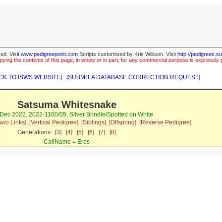
ed. Visit
www.pedigreepoint.com
Scripts customised by Kris Willison. Visit
http://pedigrees.s
ying the contents of this page, in whole or in part, for any commercial purpose is expressly 
CK TO ISWS WEBSITE]
[SUBMIT A DATABASE CORRECTION REQUEST]
Satsuma Whitesnake
Dec 2022, 2022-1100/05, Silver Brindle/Spotted on White
w/o Links]
[Vertical Pedigree]
[Siblings]
[Offspring]
[Reverse Pedigree]
Generations:
[3]
[4]
[5]
[6]
[7]
[8]
CallName = Eros