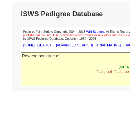
ISWS Pedigree Database
PedigreePoint Scripts Copyright 2004 - 2013
Wild Systems
All Rights Reserv
published at this site. Use of web harvester robots or any other means of cop
by ISWS Pedigree Database. Copyright 1984 - 2026
[HOME]
[SEARCH]
[ADVANCED SEARCH]
[TRIAL MATING]
[BA
Reverse pedigree of:
(M) 14 
[Pedigree]
[Pedigree 