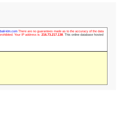
ubali-klm.com
There are no guarantees made as to the accuracy of the data
prohibited. Your IP address is:
216.73.217.138
.
This online database hosted