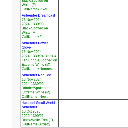
Black/Spotted on
White (F),
CallName=Pixel
Airbender Dreamcast
13 Nov 2024
2024-1339/03
Black/Spotted on
White (M),
CallName=Fern
Airbender Power
Glove
13 Nov 2024
2024-1339/04 Black &
Tan Brindle/Spotted on
Extreme White (M),
CallName=Hermes
Airbender NeoGeo
13 Nov 2024
2024-1339/05
Brindle/Spotted on
Extreme White (M),
CallName=Newt
Harmeni Small World
Airbender
10 Oct 2025
2025-1390/01
Black/White Trim (F),
CallName=Arrietty