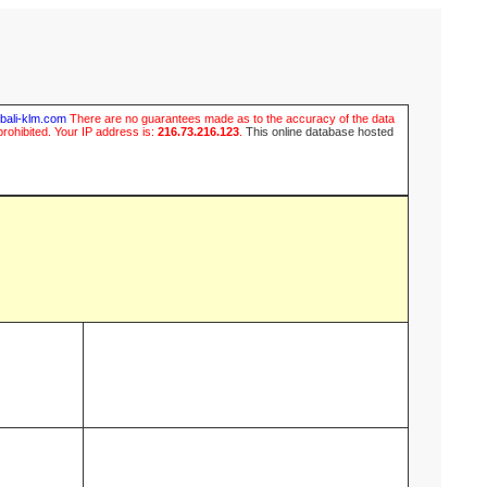
ubali-klm.com
There are no guarantees made as to the accuracy of the data
prohibited. Your IP address is:
216.73.216.123
.
This online database hosted