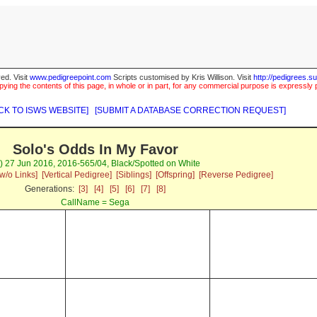
ed. Visit
www.pedigreepoint.com
Scripts customised by Kris Willison. Visit
http://pedigrees.s
ying the contents of this page, in whole or in part, for any commercial purpose is expressly 
CK TO ISWS WEBSITE]
[SUBMIT A DATABASE CORRECTION REQUEST]
Solo's Odds In My Favor
) 27 Jun 2016, 2016-565/04, Black/Spotted on White
w/o Links]
[Vertical Pedigree]
[Siblings]
[Offspring]
[Reverse Pedigree]
Generations:
[3]
[4]
[5]
[6]
[7]
[8]
CallName = Sega