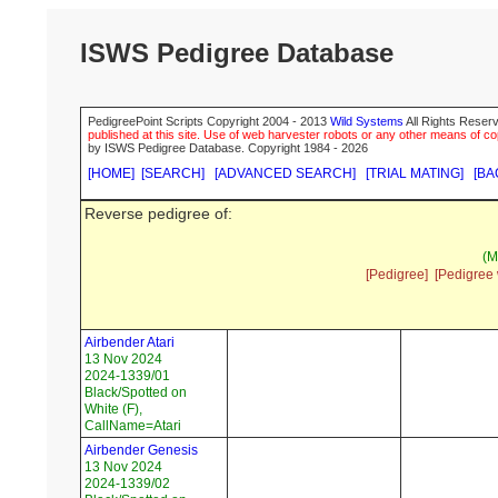
ISWS Pedigree Database
PedigreePoint Scripts Copyright 2004 - 2013
Wild Systems
All Rights Reserv
published at this site. Use of web harvester robots or any other means of cop
by ISWS Pedigree Database. Copyright 1984 - 2026
[HOME]
[SEARCH]
[ADVANCED SEARCH]
[TRIAL MATING]
[BA
Reverse pedigree of:
(M
[Pedigree]
[Pedigree 
Airbender Atari
13 Nov 2024
2024-1339/01
Black/Spotted on
White (F),
CallName=Atari
Airbender Genesis
13 Nov 2024
2024-1339/02