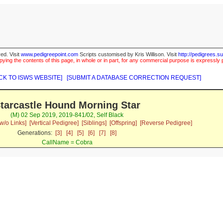
ed. Visit
www.pedigreepoint.com
Scripts customised by Kris Willison. Visit
http://pedigrees.s
ying the contents of this page, in whole or in part, for any commercial purpose is expressly 
CK TO ISWS WEBSITE]
[SUBMIT A DATABASE CORRECTION REQUEST]
tarcastle Hound Morning Star
(M) 02 Sep 2019, 2019-841/02, Self Black
w/o Links]
[Vertical Pedigree]
[Siblings]
[Offspring]
[Reverse Pedigree]
Generations:
[3]
[4]
[5]
[6]
[7]
[8]
CallName = Cobra