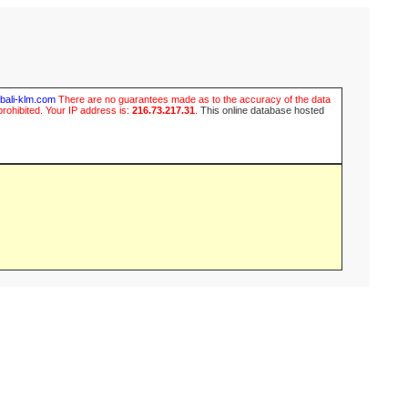
ubali-klm.com
There are no guarantees made as to the accuracy of the data
prohibited. Your IP address is:
216.73.217.31
.
This online database hosted