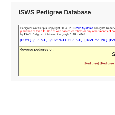
ISWS Pedigree Database
PedigreePoint Scripts Copyright 2004 - 2013
Wild Systems
All Rights Reserv
published at this site. Use of web harvester robots or any other means of cop
by ISWS Pedigree Database. Copyright 1984 - 2026
[HOME]
[SEARCH]
[ADVANCED SEARCH]
[TRIAL MATING]
[BA
Reverse pedigree of:
S
[Pedigree]
[Pedigree 