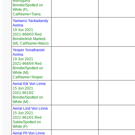
Mahogany
Brindle/Spotted on
White (F),
CallName=Tiana
Yamarco Yackadandy
Avrina
19 Jun 2021
2021-968/03 Red
Brindle/Irish Marked
(M), CallName=Marco
Yesper Yonathaniel
Avrina
19 Jun 2021
2021-968/04 Red
Brindle/Spotted on
White (M),
CallName=Yesper
Aerial Eik Von Linne
15 Jun 2021
2021-961/02
Brindle/Spotted on
White (M)
Aerial Lind Von Linne
15 Jun 2021
2021-961/01 Red
Sable/Spotted on
White (F)
Aerial Pil Von Linne