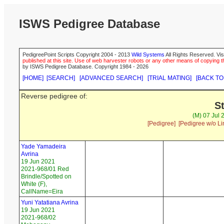
ISWS Pedigree Database
PedigreePoint Scripts Copyright 2004 - 2013
Wild Systems
All Rights Reserved. Vis
published at this site. Use of web harvester robots or any other means of copying th
by ISWS Pedigree Database. Copyright 1984 - 2026
[HOME]
[SEARCH]
[ADVANCED SEARCH]
[TRIAL MATING]
[BACK TO
Reverse pedigree of:
S
(M) 07 Jul 
[Pedigree]
[Pedigree w/o Li
Yade Yamadeira
Avrina
19 Jun 2021
2021-968/01 Red
Brindle/Spotted on
White (F),
CallName=Eira
Yuni Yatatiana Avrina
19 Jun 2021
2021-968/02