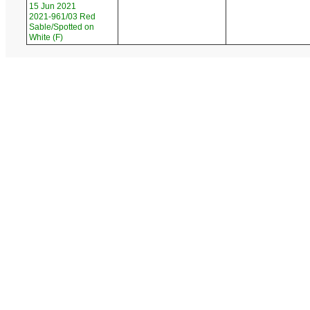
15 Jun 2021
2021-961/03 Red
Sable/Spotted on
White (F)