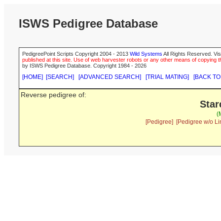
ISWS Pedigree Database
PedigreePoint Scripts Copyright 2004 - 2013
Wild Systems
All Rights Reserved. Vis
published at this site. Use of web harvester robots or any other means of copying th
by ISWS Pedigree Database. Copyright 1984 - 2026
[HOME]
[SEARCH]
[ADVANCED SEARCH]
[TRIAL MATING]
[BACK TO
Reverse pedigree of:
Star
(
[Pedigree]
[Pedigree w/o Li