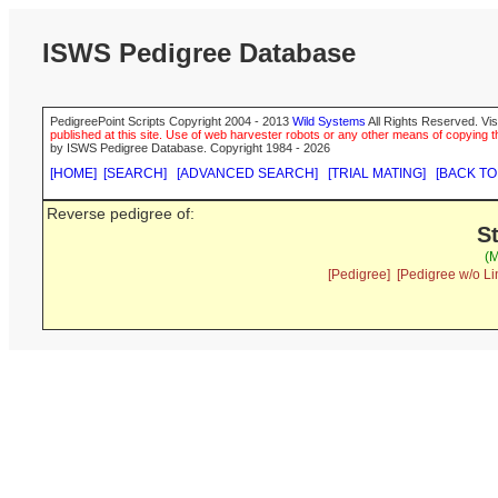
ISWS Pedigree Database
PedigreePoint Scripts Copyright 2004 - 2013
Wild Systems
All Rights Reserved. Vis
published at this site. Use of web harvester robots or any other means of copying th
by ISWS Pedigree Database. Copyright 1984 - 2026
[HOME]
[SEARCH]
[ADVANCED SEARCH]
[TRIAL MATING]
[BACK TO
Reverse pedigree of:
S
(M
[Pedigree]
[Pedigree w/o Li