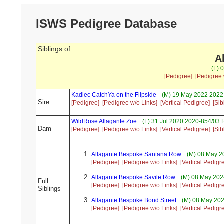
ISWS Pedigree Database
Siblings of:
A
(F) 
[Pedigree]
[Pedigree 
Kadlec CatchYa on the Flipside
(M) 19 May 2022 2022-
Sire
[Pedigree]
[Pedigree w/o Links]
[Vertical Pedigree]
[Sib
WildRose Allagante Zoe
(F) 31 Jul 2020 2020-854/03 
Dam
[Pedigree]
[Pedigree w/o Links]
[Vertical Pedigree]
[Sib
Allagante Bespoke Santana Row
(M) 08 May 2
[Pedigree]
[Pedigree w/o Links]
[Vertical Pedigr
Allagante Bespoke Savile Row
(M) 08 May 202
Full
[Pedigree]
[Pedigree w/o Links]
[Vertical Pedigr
Siblings
Allagante Bespoke Bond Street
(M) 08 May 202
[Pedigree]
[Pedigree w/o Links]
[Vertical Pedigr