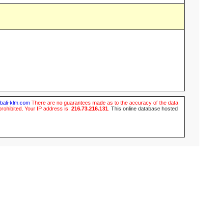
ubali-klm.com
There are no guarantees made as to the accuracy of the data
prohibited. Your IP address is:
216.73.216.131
.
This online database hosted