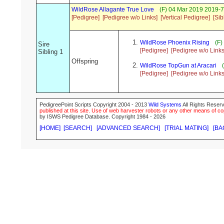
WildRose Allagante True Love
(F) 04 Mar 2019 2019-7
[Pedigree]
[Pedigree w/o Links]
[Vertical Pedigree]
[Sib
WildRose Phoenix Rising
(F)
Sire
[Pedigree]
[Pedigree w/o Links
Sibling 1
Offspring
WildRose TopGun at Aracari
(
[Pedigree]
[Pedigree w/o Links
PedigreePoint Scripts Copyright 2004 - 2013
Wild Systems
All Rights Reserv
published at this site. Use of web harvester robots or any other means of cop
by ISWS Pedigree Database. Copyright 1984 - 2026
[HOME]
[SEARCH]
[ADVANCED SEARCH]
[TRIAL MATING]
[BA