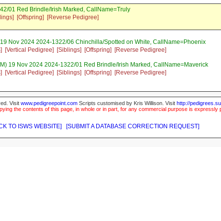
42/01 Red Brindle/Irish Marked, CallName=Truly
lings]
[Offspring]
[Reverse Pedigree]
 19 Nov 2024 2024-1322/06 Chinchilla/Spotted on White, CallName=Phoenix
]
[Vertical Pedigree]
[Siblings]
[Offspring]
[Reverse Pedigree]
M) 19 Nov 2024 2024-1322/01 Red Brindle/Irish Marked, CallName=Maverick
]
[Vertical Pedigree]
[Siblings]
[Offspring]
[Reverse Pedigree]
ed. Visit
www.pedigreepoint.com
Scripts customised by Kris Willison. Visit
http://pedigrees.s
ying the contents of this page, in whole or in part, for any commercial purpose is expressly 
CK TO ISWS WEBSITE]
[SUBMIT A DATABASE CORRECTION REQUEST]