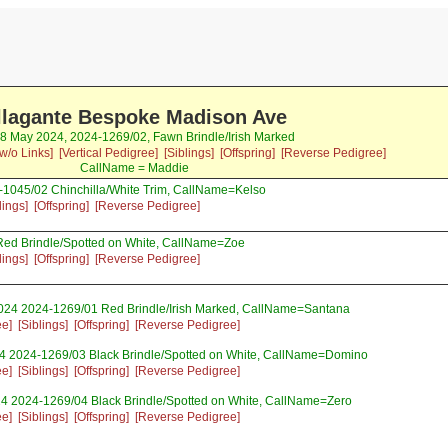
llagante Bespoke Madison Ave
08 May 2024, 2024-1269/02, Fawn Brindle/Irish Marked
w/o Links]
[Vertical Pedigree]
[Siblings]
[Offspring]
[Reverse Pedigree]
CallName = Maddie
1045/02 Chinchilla/White Trim, CallName=Kelso
lings]
[Offspring]
[Reverse Pedigree]
Red Brindle/Spotted on White, CallName=Zoe
lings]
[Offspring]
[Reverse Pedigree]
024 2024-1269/01 Red Brindle/Irish Marked, CallName=Santana
ee]
[Siblings]
[Offspring]
[Reverse Pedigree]
4 2024-1269/03 Black Brindle/Spotted on White, CallName=Domino
ee]
[Siblings]
[Offspring]
[Reverse Pedigree]
4 2024-1269/04 Black Brindle/Spotted on White, CallName=Zero
ee]
[Siblings]
[Offspring]
[Reverse Pedigree]