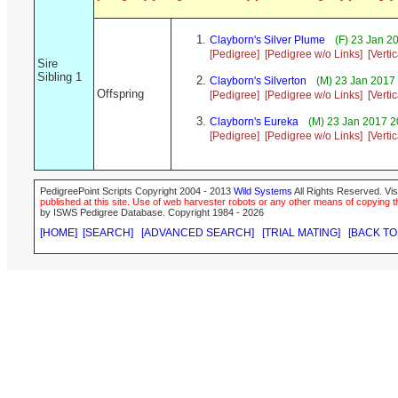
Clayborn's Silver Plume
(F) 23 Jan 2
[Pedigree]
[Pedigree w/o Links]
[Verti
Sire
Sibling 1
Clayborn's Silverton
(M) 23 Jan 2017
Offspring
[Pedigree]
[Pedigree w/o Links]
[Verti
Clayborn's Eureka
(M) 23 Jan 2017 2
[Pedigree]
[Pedigree w/o Links]
[Verti
PedigreePoint Scripts Copyright 2004 - 2013
Wild Systems
All Rights Reserved. Vis
published at this site. Use of web harvester robots or any other means of copying th
by ISWS Pedigree Database. Copyright 1984 - 2026
[HOME]
[SEARCH]
[ADVANCED SEARCH]
[TRIAL MATING]
[BACK TO