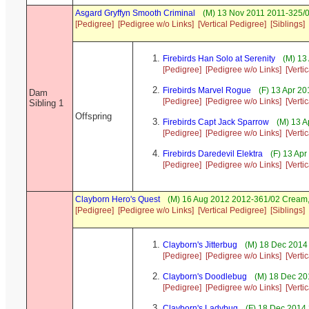
Asgard Gryffyn Smooth Criminal
(M) 13 Nov 2011 2011-325/0
[Pedigree]
[Pedigree w/o Links]
[Vertical Pedigree]
[Siblings]
Firebirds Han Solo at Serenity
(M) 13
[Pedigree]
[Pedigree w/o Links]
[Verti
Firebirds Marvel Rogue
(F) 13 Apr 2
Dam
[Pedigree]
[Pedigree w/o Links]
[Verti
Sibling 1
Offspring
Firebirds Capt Jack Sparrow
(M) 13 A
[Pedigree]
[Pedigree w/o Links]
[Verti
Firebirds Daredevil Elektra
(F) 13 Apr
[Pedigree]
[Pedigree w/o Links]
[Verti
Clayborn Hero's Quest
(M) 16 Aug 2012 2012-361/02 Crea
[Pedigree]
[Pedigree w/o Links]
[Vertical Pedigree]
[Siblings]
Clayborn's Jitterbug
(M) 18 Dec 2014
[Pedigree]
[Pedigree w/o Links]
[Verti
Clayborn's Doodlebug
(M) 18 Dec 20
[Pedigree]
[Pedigree w/o Links]
[Verti
Clayborn's Ladybug
(F) 18 Dec 2014