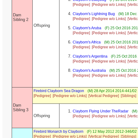
[Pedigree]
[Pedigree w/o Links]
[Verti
Clayborn's Lightning Bug
(M) 18 Dec
Dam
[Pedigree]
[Pedigree w/o Links]
[Verti
Sibling 2
Offspring
Clayborn's Aruba
(F) 25 Oct 2016 20
[Pedigree]
[Pedigree w/o Links]
[Verti
Clayborn's Africa
(M) 25 Oct 2016 20
[Pedigree]
[Pedigree w/o Links]
[Verti
Clayborn's Argentina
(F) 25 Oct 2016
[Pedigree]
[Pedigree w/o Links]
[Verti
Clayborn's Australia
(M) 25 Oct 2016
[Pedigree]
[Pedigree w/o Links]
[Verti
Firebird Clayborn Sea Dragon
(M) 28 Apr 2014 2014-441/02 
[Pedigree]
[Pedigree w/o Links]
[Vertical Pedigree]
[Siblings]
Dam
Sibling 3
Clayborn Flying Under TheRadar
(M)
Offspring
[Pedigree]
[Pedigree w/o Links]
[Verti
Firebird Monarch by Clayborn
(F) 12 May 2012 2012-346/02
[Pedigree]
[Pedigree w/o Links]
[Vertical Pedigree]
[Siblings]