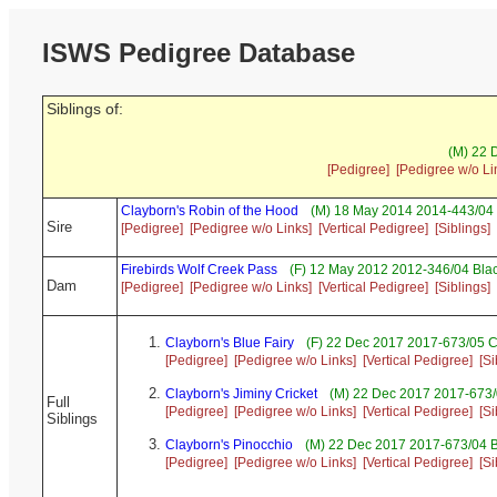
ISWS Pedigree Database
Siblings of:
(M) 22 
[Pedigree]
[Pedigree w/o Li
Clayborn's Robin of the Hood
(M) 18 May 2014 2014-443/04 
Sire
[Pedigree]
[Pedigree w/o Links]
[Vertical Pedigree]
[Siblings]
Firebirds Wolf Creek Pass
(F) 12 May 2012 2012-346/04 Blac
Dam
[Pedigree]
[Pedigree w/o Links]
[Vertical Pedigree]
[Siblings]
Clayborn's Blue Fairy
(F) 22 Dec 2017 2017-673/05 C
[Pedigree]
[Pedigree w/o Links]
[Vertical Pedigree]
[Si
Clayborn's Jiminy Cricket
(M) 22 Dec 2017 2017-673/
Full
[Pedigree]
[Pedigree w/o Links]
[Vertical Pedigree]
[Si
Siblings
Clayborn's Pinocchio
(M) 22 Dec 2017 2017-673/04 B
[Pedigree]
[Pedigree w/o Links]
[Vertical Pedigree]
[Si