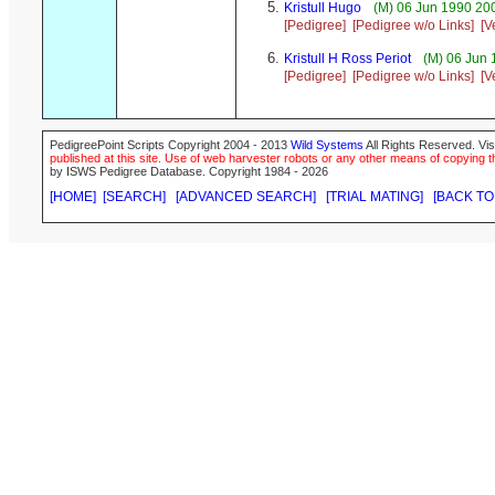
Kristull Hugo
(M) 06 Jun 1990 20
[Pedigree]
[Pedigree w/o Links]
[V
Kristull H Ross Periot
(M) 06 Jun 
[Pedigree]
[Pedigree w/o Links]
[V
PedigreePoint Scripts Copyright 2004 - 2013
Wild Systems
All Rights Reserved. Vis
published at this site. Use of web harvester robots or any other means of copying th
by ISWS Pedigree Database. Copyright 1984 - 2026
[HOME]
[SEARCH]
[ADVANCED SEARCH]
[TRIAL MATING]
[BACK TO