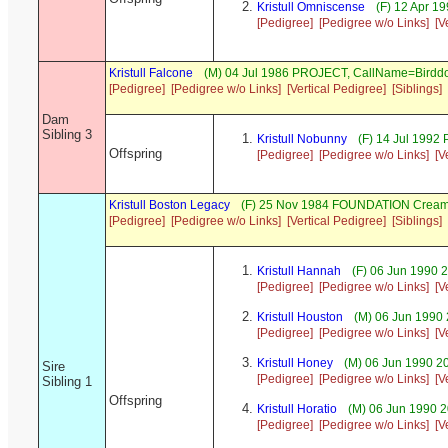
Kristull Omniscense
(F) 12 Apr 1
[Pedigree]
[Pedigree w/o Links]
[V
Kristull Falcone
(M) 04 Jul 1986 PROJECT, CallName=Birdd
[Pedigree]
[Pedigree w/o Links]
[Vertical Pedigree]
[Siblings]
Dam
Sibling 3
Kristull Nobunny
(F) 14 Jul 1992
Offspring
[Pedigree]
[Pedigree w/o Links]
[V
Kristull Boston Legacy
(F) 25 Nov 1984 FOUNDATION Cream
[Pedigree]
[Pedigree w/o Links]
[Vertical Pedigree]
[Siblings]
Kristull Hannah
(F) 06 Jun 1990
[Pedigree]
[Pedigree w/o Links]
[V
Kristull Houston
(M) 06 Jun 1990
[Pedigree]
[Pedigree w/o Links]
[V
Kristull Honey
(M) 06 Jun 1990 2
Sire
[Pedigree]
[Pedigree w/o Links]
[V
Sibling 1
Offspring
Kristull Horatio
(M) 06 Jun 1990 
[Pedigree]
[Pedigree w/o Links]
[V