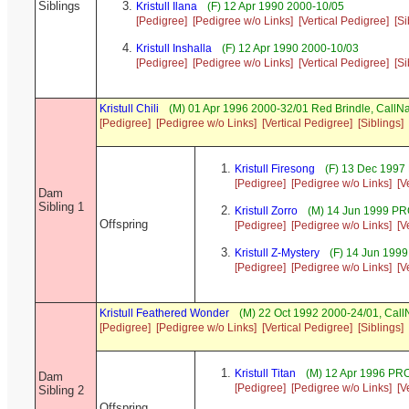
Siblings
Kristull Ilana
(F) 12 Apr 1990 2000-10/05
[Pedigree]
[Pedigree w/o Links]
[Vertical Pedigree]
[Si
Kristull Inshalla
(F) 12 Apr 1990 2000-10/03
[Pedigree]
[Pedigree w/o Links]
[Vertical Pedigree]
[Si
Kristull Chili
(M) 01 Apr 1996 2000-32/01 Red Brindle, Call
[Pedigree]
[Pedigree w/o Links]
[Vertical Pedigree]
[Siblings]
Kristull Firesong
(F) 13 Dec 1997
[Pedigree]
[Pedigree w/o Links]
[V
Dam
Sibling 1
Kristull Zorro
(M) 14 Jun 1999 P
Offspring
[Pedigree]
[Pedigree w/o Links]
[V
Kristull Z-Mystery
(F) 14 Jun 199
[Pedigree]
[Pedigree w/o Links]
[V
Kristull Feathered Wonder
(M) 22 Oct 1992 2000-24/01, Cal
[Pedigree]
[Pedigree w/o Links]
[Vertical Pedigree]
[Siblings]
Kristull Titan
(M) 12 Apr 1996 P
Dam
[Pedigree]
[Pedigree w/o Links]
[V
Sibling 2
Offspring