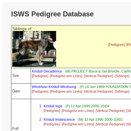
ISWS Pedigree Database
Siblings of:
[Pedigree]
[P
Kristull Decadence
(M) PROJECT Black & Tan Brindle, Cal
Sire
[Pedigree]
[Pedigree w/o Links]
[Vertical Pedigree]
[Siblings]
WindAuer Kristull Windsong
(F) 14 Jun 1989 FOUNDATION S
Dam
[Pedigree]
[Pedigree w/o Links]
[Vertical Pedigree]
[Siblings]
Kristull Inga
(F) 12 Apr 1990 2000-10/04
[Pedigree]
[Pedigree w/o Links]
[Vertical Pedigree]
[Si
Kristull Irridescence
(M) 12 Apr 1990 2000-10/02
[Pedigree]
[Pedigree w/o Links]
[Vertical Pedigree]
[Si
Full