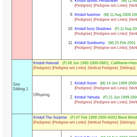
Kristull Iambic Pentameter
(M) 11 Au
[Pedigree]
[Pedigree w/o Links]
[Ver
Kristull Ivanhoe
(M) 11 Aug 2000 20
[Pedigree]
[Pedigree w/o Links]
[Ver
Kristull Ivory Shadows
(F) 11 Aug 2
[Pedigree]
[Pedigree w/o Links]
[Ver
Kristull Sumbunny
(M) 25 Feb 2001 
[Pedigree]
[Pedigree w/o Links]
[Ver
Kristull Hannah
(F) 06 Jun 1990 2000-09/01, CallName=Ha
[Pedigree]
[Pedigree w/o Links]
[Vertical Pedigree]
[Siblings]
Kristull Xoom
(M) 14 Jun 1999 2000
Sire
[Pedigree]
[Pedigree w/o Links]
[Ver
Sibling 1
Offspring
Kristull Yahuda
(F) 21 Jun 1999 200
[Pedigree]
[Pedigree w/o Links]
[Ver
Kristull The Surprise
(F) 07 Feb 1999 2000-40/02 Black Brind
[Pedigree]
[Pedigree w/o Links]
[Vertical Pedigree]
[Siblings]