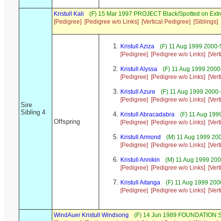
Kristull Kali
(F) 15 Mar 1997 PROJECT Black/Spotted on Ext
[Pedigree]
[Pedigree w/o Links]
[Vertical Pedigree]
[Siblings]
Kristull Aziza
(F) 11 Aug 1999 2000-
[Pedigree]
[Pedigree w/o Links]
[Ver
Kristull Alyssa
(F) 11 Aug 1999 2000
[Pedigree]
[Pedigree w/o Links]
[Ver
Kristull Azure
(F) 11 Aug 1999 2000
[Pedigree]
[Pedigree w/o Links]
[Ver
Sire
Sibling 4
Kristull Abracadabra
(F) 11 Aug 199
Offspring
[Pedigree]
[Pedigree w/o Links]
[Ver
Kristull Armond
(M) 11 Aug 1999 20
[Pedigree]
[Pedigree w/o Links]
[Ver
Kristull Annikin
(M) 11 Aug 1999 200
[Pedigree]
[Pedigree w/o Links]
[Ver
Kristull Aitanga
(F) 11 Aug 1999 200
[Pedigree]
[Pedigree w/o Links]
[Ver
WindAuer Kristull Windsong
(F) 14 Jun 1989 FOUNDATION S