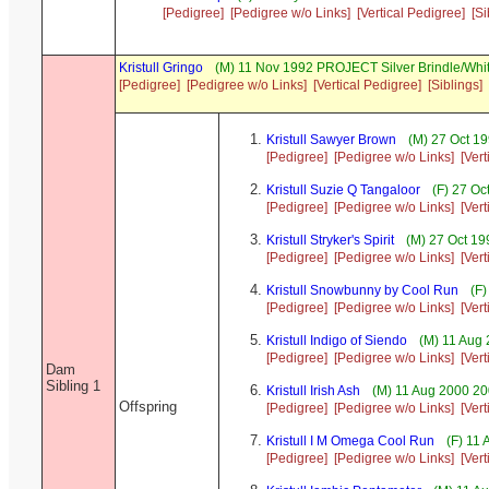
[Pedigree]
[Pedigree w/o Links]
[Vertical Pedigree]
[Si
Kristull Gringo
(M) 11 Nov 1992 PROJECT Silver Brindle/Whi
[Pedigree]
[Pedigree w/o Links]
[Vertical Pedigree]
[Siblings]
Kristull Sawyer Brown
(M) 27 Oct 19
[Pedigree]
[Pedigree w/o Links]
[Ver
Kristull Suzie Q Tangaloor
(F) 27 Oc
[Pedigree]
[Pedigree w/o Links]
[Ver
Kristull Stryker's Spirit
(M) 27 Oct 19
[Pedigree]
[Pedigree w/o Links]
[Ver
Kristull Snowbunny by Cool Run
(F)
[Pedigree]
[Pedigree w/o Links]
[Ver
Kristull Indigo of Siendo
(M) 11 Aug 
[Pedigree]
[Pedigree w/o Links]
[Ver
Dam
Sibling 1
Kristull Irish Ash
(M) 11 Aug 2000 20
Offspring
[Pedigree]
[Pedigree w/o Links]
[Ver
Kristull I M Omega Cool Run
(F) 11 
[Pedigree]
[Pedigree w/o Links]
[Ver