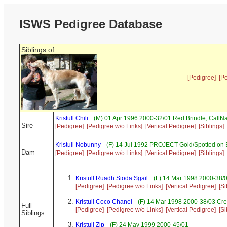
ISWS Pedigree Database
Siblings of:
[Pedigree]
[P
Kristull Chili
(M) 01 Apr 1996 2000-32/01 Red Brindle, Call
Sire
[Pedigree]
[Pedigree w/o Links]
[Vertical Pedigree]
[Siblings]
Kristull Nobunny
(F) 14 Jul 1992 PROJECT Gold/Spotted on
Dam
[Pedigree]
[Pedigree w/o Links]
[Vertical Pedigree]
[Siblings]
Kristull Ruadh Sioda Sgail
(F) 14 Mar 1998 2000-38/
[Pedigree]
[Pedigree w/o Links]
[Vertical Pedigree]
[Si
Kristull Coco Chanel
(F) 14 Mar 1998 2000-38/03 Cr
Full
[Pedigree]
[Pedigree w/o Links]
[Vertical Pedigree]
[Si
Siblings
Kristull Zip
(F) 24 May 1999 2000-45/01