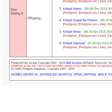
[Pedigree]
[Pedigree w/o Links]
[Ve
Kristull Valero
(M) 08 Dec 2015 20
Dam
[Pedigree]
[Pedigree w/o Links]
[Ve
Sibling 4
Offspring
Kristull Xcape the Flames
(M) 20 A
[Pedigree]
[Pedigree w/o Links]
[Ve
Kristull Xman
(M) 20 Apr 2016 201
[Pedigree]
[Pedigree w/o Links]
[Ve
Kristull Xquizeet
(F) 20 Apr 2016 
[Pedigree]
[Pedigree w/o Links]
[Ve
PedigreePoint Scripts Copyright 2004 - 2013
Wild Systems
All Rights Reserved. Vis
published at this site. Use of web harvester robots or any other means of copying th
by ISWS Pedigree Database. Copyright 1984 - 2026
[HOME]
[SEARCH]
[ADVANCED SEARCH]
[TRIAL MATING]
[BACK TO