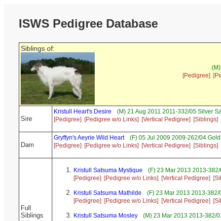
ISWS Pedigree Database
Siblings of:
(M)
[Pedigree]
[P
Kristull Heart's Desire
(M) 21 Aug 2011 2011-332/05 Silver S
Sire
[Pedigree]
[Pedigree w/o Links]
[Vertical Pedigree]
[Siblings]
Gryffyn's Aeyrie Wild Heart
(F) 05 Jul 2009 2009-262/04 Gold
Dam
[Pedigree]
[Pedigree w/o Links]
[Vertical Pedigree]
[Siblings]
Kristull Satsuma Mystique
(F) 23 Mar 2013 2013-382/
[Pedigree]
[Pedigree w/o Links]
[Vertical Pedigree]
[Si
Kristull Satsuma Mathilde
(F) 23 Mar 2013 2013-382/0
[Pedigree]
[Pedigree w/o Links]
[Vertical Pedigree]
[Si
Full
Siblings
Kristull Satsuma Mosley
(M) 23 Mar 2013 2013-382/01