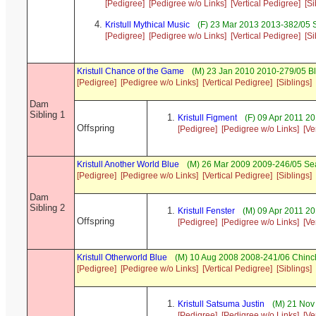
[Pedigree]
[Pedigree w/o Links]
[Vertical Pedigree]
[Si
Kristull Mythical Music
(F) 23 Mar 2013 2013-382/05 S
[Pedigree]
[Pedigree w/o Links]
[Vertical Pedigree]
[Si
Kristull Chance of the Game
(M) 23 Jan 2010 2010-279/05 
[Pedigree]
[Pedigree w/o Links]
[Vertical Pedigree]
[Siblings]
Dam
Sibling 1
Kristull Figment
(F) 09 Apr 2011 2
Offspring
[Pedigree]
[Pedigree w/o Links]
[Ve
Kristull Another World Blue
(M) 26 Mar 2009 2009-246/05 Se
[Pedigree]
[Pedigree w/o Links]
[Vertical Pedigree]
[Siblings]
Dam
Sibling 2
Kristull Fenster
(M) 09 Apr 2011 20
Offspring
[Pedigree]
[Pedigree w/o Links]
[Ve
Kristull Otherworld Blue
(M) 10 Aug 2008 2008-241/06 Chinch
[Pedigree]
[Pedigree w/o Links]
[Vertical Pedigree]
[Siblings]
Kristull Satsuma Justin
(M) 21 Nov 
[Pedigree]
[Pedigree w/o Links]
[Ve