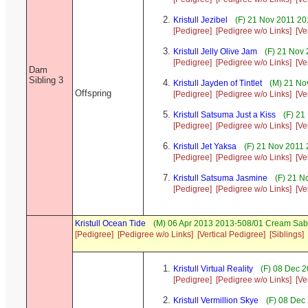
Kristull Jezibel
(F) 21 Nov 2011 20
[Pedigree]
[Pedigree w/o Links]
[Ve
Kristull Jelly Olive Jam
(F) 21 Nov 
[Pedigree]
[Pedigree w/o Links]
[Ve
Dam
Sibling 3
Kristull Jayden of Tintlet
(M) 21 No
Offspring
[Pedigree]
[Pedigree w/o Links]
[Ve
Kristull Satsuma Just a Kiss
(F) 21
[Pedigree]
[Pedigree w/o Links]
[Ve
Kristull Jet Yaksa
(F) 21 Nov 2011 
[Pedigree]
[Pedigree w/o Links]
[Ve
Kristull Satsuma Jasmine
(F) 21 N
[Pedigree]
[Pedigree w/o Links]
[Ve
Kristull Ocean Tide
(M) 06 Apr 2013 2013-508/01 Cream Sab
[Pedigree]
[Pedigree w/o Links]
[Vertical Pedigree]
[Siblings]
Kristull Virtual Reality
(F) 08 Dec 2
[Pedigree]
[Pedigree w/o Links]
[Ve
Kristull Vermillion Skye
(F) 08 Dec