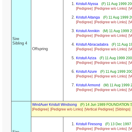
Kristull Alyssa
(F) 11 Aug 1999 20
[Pedigree]
[Pedigree w/o Links]
[V
Kristull Aitanga
(F) 11 Aug 1999 
[Pedigree]
[Pedigree w/o Links]
[V
Kristull Annikin
(M) 11 Aug 1999 
[Pedigree]
[Pedigree w/o Links]
[V
Sire
Sibling 4
Kristull Abracadabra
(F) 11 Aug 1
Offspring
[Pedigree]
[Pedigree w/o Links]
[V
Kristull Aziza
(F) 11 Aug 1999 20
[Pedigree]
[Pedigree w/o Links]
[V
Kristull Azure
(F) 11 Aug 1999 20
[Pedigree]
[Pedigree w/o Links]
[V
Kristull Armond
(M) 11 Aug 1999 
[Pedigree]
[Pedigree w/o Links]
[V
WindAuer Kristull Windsong
(F) 14 Jun 1989 FOUNDATION S
[Pedigree]
[Pedigree w/o Links]
[Vertical Pedigree]
[Siblings]
Kristull Firesong
(F) 13 Dec 1997
[Pedigree]
[Pedigree w/o Links]
[V
Sire