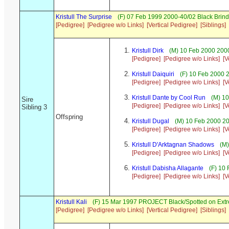
Kristull The Surprise
(F) 07 Feb 1999 2000-40/02 Black Brind
[Pedigree]
[Pedigree w/o Links]
[Vertical Pedigree]
[Siblings]
Kristull Dirk
(M) 10 Feb 2000 2000
[Pedigree]
[Pedigree w/o Links]
[V
Kristull Daiquiri
(F) 10 Feb 2000 
[Pedigree]
[Pedigree w/o Links]
[V
Kristull Dante by Cool Run
(M) 10
Sire
[Pedigree]
[Pedigree w/o Links]
[V
Sibling 3
Offspring
Kristull Dugal
(M) 10 Feb 2000 2
[Pedigree]
[Pedigree w/o Links]
[V
Kristull D'Arktagnan Shadows
(M)
[Pedigree]
[Pedigree w/o Links]
[V
Kristull Dabisha Allagante
(F) 10 
[Pedigree]
[Pedigree w/o Links]
[V
Kristull Kali
(F) 15 Mar 1997 PROJECT Black/Spotted on Ext
[Pedigree]
[Pedigree w/o Links]
[Vertical Pedigree]
[Siblings]