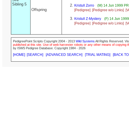
Sibling 5
Kristull Zorro
(M) 14 Jun 1999 P
Offspring
[Pedigree]
[Pedigree w/o Links]
[V
Kristull Z-Mystery
(F) 14 Jun 199
[Pedigree]
[Pedigree w/o Links]
[V
PedigreePoint Scripts Copyright 2004 - 2013
Wild Systems
All Rights Reserved. Vis
published at this site. Use of web harvester robots or any other means of copying th
by ISWS Pedigree Database. Copyright 1984 - 2026
[HOME]
[SEARCH]
[ADVANCED SEARCH]
[TRIAL MATING]
[BACK TO