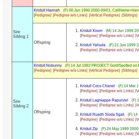
Kristull Hannah
(F) 06 Jun 1990 2000-09/01, CallName=Ha
[Pedigree]
[Pedigree w/o Links]
[Vertical Pedigree]
[Siblings]
Kristull Xoom
(M) 14 Jun 1999 20
Sire
[Pedigree]
[Pedigree w/o Links]
[V
Sibling 1
Offspring
Kristull Yahuda
(F) 21 Jun 1999 
[Pedigree]
[Pedigree w/o Links]
[V
Kristull Nobunny
(F) 14 Jul 1992 PROJECT Gold/Spotted on
[Pedigree]
[Pedigree w/o Links]
[Vertical Pedigree]
[Siblings]
Kristull Coco Chanel
(F) 14 Mar 
[Pedigree]
[Pedigree w/o Links]
[V
Kristull Lagniappe Rapunzel
(F) 
Sire
[Pedigree]
[Pedigree w/o Links]
[V
Sibling 2
Offspring
Kristull Ruadh Sioda Sgail
(F) 14
[Pedigree]
[Pedigree w/o Links]
[V
Kristull Zip
(F) 24 May 1999 2000
[Pedigree]
[Pedigree w/o Links]
[V