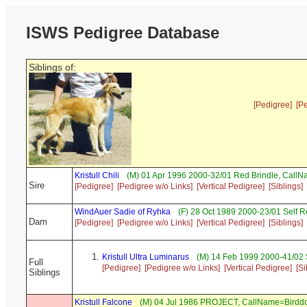
ISWS Pedigree Database
Siblings of:
[Pedigree]
[P
Kristull Chili
(M) 01 Apr 1996 2000-32/01 Red Brindle, Call
Sire
[Pedigree]
[Pedigree w/o Links]
[Vertical Pedigree]
[Siblings]
WindAuer Sadie of Ryhka
(F) 28 Oct 1989 2000-23/01 Self 
Dam
[Pedigree]
[Pedigree w/o Links]
[Vertical Pedigree]
[Siblings]
Kristull Ultra Luminarus
(M) 14 Feb 1999 2000-41/02 
Full
[Pedigree]
[Pedigree w/o Links]
[Vertical Pedigree]
[Si
Siblings
Kristull Falcone
(M) 04 Jul 1986 PROJECT, CallName=Birdd