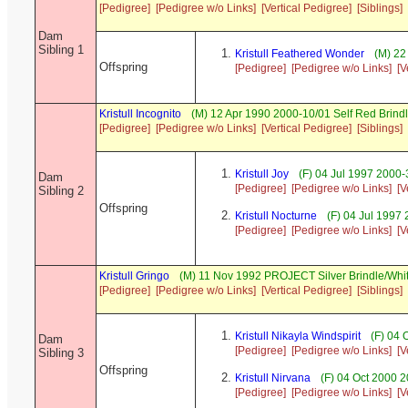
[Pedigree]
[Pedigree w/o Links]
[Vertical Pedigree]
[Siblings]
Dam
Sibling 1
Kristull Feathered Wonder
(M) 22
Offspring
[Pedigree]
[Pedigree w/o Links]
[V
Kristull Incognito
(M) 12 Apr 1990 2000-10/01 Self Red Brin
[Pedigree]
[Pedigree w/o Links]
[Vertical Pedigree]
[Siblings]
Kristull Joy
(F) 04 Jul 1997 2000-
Dam
[Pedigree]
[Pedigree w/o Links]
[V
Sibling 2
Offspring
Kristull Nocturne
(F) 04 Jul 1997
[Pedigree]
[Pedigree w/o Links]
[V
Kristull Gringo
(M) 11 Nov 1992 PROJECT Silver Brindle/Whi
[Pedigree]
[Pedigree w/o Links]
[Vertical Pedigree]
[Siblings]
Kristull Nikayla Windspirit
(F) 04 
Dam
[Pedigree]
[Pedigree w/o Links]
[V
Sibling 3
Offspring
Kristull Nirvana
(F) 04 Oct 2000 
[Pedigree]
[Pedigree w/o Links]
[V