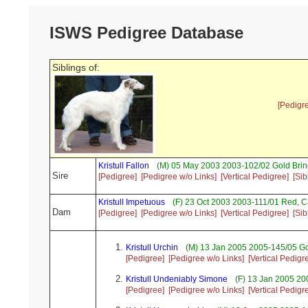
ISWS Pedigree Database
Siblings of:
[Pedigr
Kristull Fallon
(M) 05 May 2003 2003-102/02 Gold Brin
Sire
[Pedigree]
[Pedigree w/o Links]
[Vertical Pedigree]
[Sib
Kristull Impetuous
(F) 23 Oct 2003 2003-111/01 Red, 
Dam
[Pedigree]
[Pedigree w/o Links]
[Vertical Pedigree]
[Sib
Kristull Urchin
(M) 13 Jan 2005 2005-145/05 Go
[Pedigree]
[Pedigree w/o Links]
[Vertical Pedigr
Kristull Undeniably Simone
(F) 13 Jan 2005 2
[Pedigree]
[Pedigree w/o Links]
[Vertical Pedigr