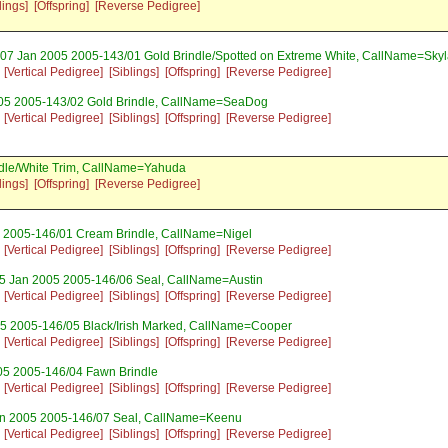
lings]
[Offspring]
[Reverse Pedigree]
 07 Jan 2005 2005-143/01 Gold Brindle/Spotted on Extreme White, CallName=Skyl
[Vertical Pedigree]
[Siblings]
[Offspring]
[Reverse Pedigree]
05 2005-143/02 Gold Brindle, CallName=SeaDog
[Vertical Pedigree]
[Siblings]
[Offspring]
[Reverse Pedigree]
ndle/White Trim, CallName=Yahuda
lings]
[Offspring]
[Reverse Pedigree]
 2005-146/01 Cream Brindle, CallName=Nigel
[Vertical Pedigree]
[Siblings]
[Offspring]
[Reverse Pedigree]
5 Jan 2005 2005-146/06 Seal, CallName=Austin
[Vertical Pedigree]
[Siblings]
[Offspring]
[Reverse Pedigree]
5 2005-146/05 Black/Irish Marked, CallName=Cooper
[Vertical Pedigree]
[Siblings]
[Offspring]
[Reverse Pedigree]
05 2005-146/04 Fawn Brindle
[Vertical Pedigree]
[Siblings]
[Offspring]
[Reverse Pedigree]
an 2005 2005-146/07 Seal, CallName=Keenu
[Vertical Pedigree]
[Siblings]
[Offspring]
[Reverse Pedigree]