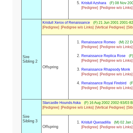
Kristull Azshara
(F) 08 Nov 200
[Pedigree]
[Pedigree w/o Links]
Kristull Xerox of Renaissance
(F) 21 Jun 2001 2001-8
[Pedigree]
[Pedigree w/o Links]
[Vertical Pedigree]
[Sib
Renaissance Romeo
(M) 22 D
[Pedigree]
[Pedigree w/o Links]
Renaissance Replica Rose
(F
Sire
[Pedigree]
[Pedigree w/o Links]
Sibling 2
Offspring
Renaissance Rhapsody Monk
[Pedigree]
[Pedigree w/o Links]
Renaissance Royal Firebird
(F
[Pedigree]
[Pedigree w/o Links]
Starcastle Hounds Aska
(F) 16 Aug 2002 2002-93/03 B
[Pedigree]
[Pedigree w/o Links]
[Vertical Pedigree]
[Sib
Sire
Sibling 3
Kristull Quesadilla
(M) 02 Jan 
Offspring
[Pedigree]
[Pedigree w/o Links]