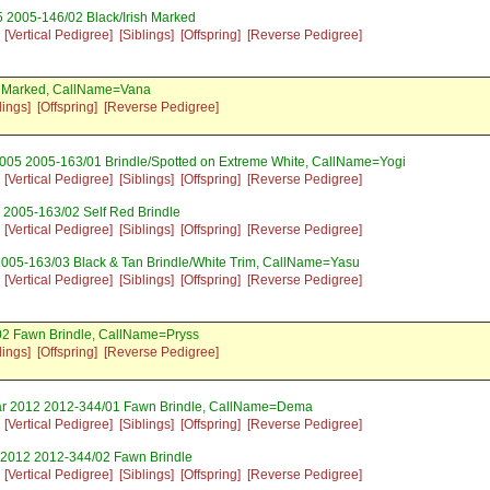
 2005-146/02 Black/Irish Marked
[Vertical Pedigree]
[Siblings]
[Offspring]
[Reverse Pedigree]
sh Marked, CallName=Vana
lings]
[Offspring]
[Reverse Pedigree]
005 2005-163/01 Brindle/Spotted on Extreme White, CallName=Yogi
[Vertical Pedigree]
[Siblings]
[Offspring]
[Reverse Pedigree]
 2005-163/02 Self Red Brindle
[Vertical Pedigree]
[Siblings]
[Offspring]
[Reverse Pedigree]
2005-163/03 Black & Tan Brindle/White Trim, CallName=Yasu
[Vertical Pedigree]
[Siblings]
[Offspring]
[Reverse Pedigree]
02 Fawn Brindle, CallName=Pryss
lings]
[Offspring]
[Reverse Pedigree]
ar 2012 2012-344/01 Fawn Brindle, CallName=Dema
[Vertical Pedigree]
[Siblings]
[Offspring]
[Reverse Pedigree]
 2012 2012-344/02 Fawn Brindle
[Vertical Pedigree]
[Siblings]
[Offspring]
[Reverse Pedigree]