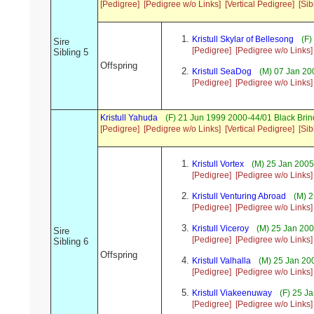
[Pedigree]
[Pedigree w/o Links]
[Vertical Pedigree]
[Sib
Kristull Skylar of Bellesong
(F)
Sire
[Pedigree]
[Pedigree w/o Links]
Sibling 5
Offspring
Kristull SeaDog
(M) 07 Jan 20
[Pedigree]
[Pedigree w/o Links]
Kristull Yahuda
(F) 21 Jun 1999 2000-44/01 Black Bri
[Pedigree]
[Pedigree w/o Links]
[Vertical Pedigree]
[Sib
Kristull Vortex
(M) 25 Jan 2005
[Pedigree]
[Pedigree w/o Links]
Kristull Venturing Abroad
(M) 2
[Pedigree]
[Pedigree w/o Links]
Kristull Viceroy
(M) 25 Jan 200
Sire
[Pedigree]
[Pedigree w/o Links]
Sibling 6
Offspring
Kristull Valhalla
(M) 25 Jan 20
[Pedigree]
[Pedigree w/o Links]
Kristull Viakeenuway
(F) 25 J
[Pedigree]
[Pedigree w/o Links]