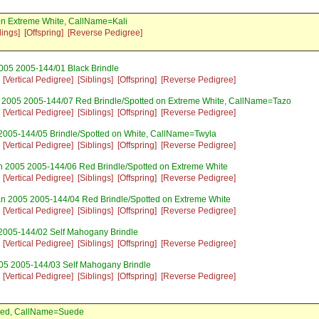
n Extreme White, CallName=Kali
lings]
[Offspring]
[Reverse Pedigree]
005 2005-144/01 Black Brindle
[Vertical Pedigree]
[Siblings]
[Offspring]
[Reverse Pedigree]
 2005 2005-144/07 Red Brindle/Spotted on Extreme White, CallName=Tazo
[Vertical Pedigree]
[Siblings]
[Offspring]
[Reverse Pedigree]
2005-144/05 Brindle/Spotted on White, CallName=Twyla
[Vertical Pedigree]
[Siblings]
[Offspring]
[Reverse Pedigree]
n 2005 2005-144/06 Red Brindle/Spotted on Extreme White
[Vertical Pedigree]
[Siblings]
[Offspring]
[Reverse Pedigree]
an 2005 2005-144/04 Red Brindle/Spotted on Extreme White
[Vertical Pedigree]
[Siblings]
[Offspring]
[Reverse Pedigree]
2005-144/02 Self Mahogany Brindle
[Vertical Pedigree]
[Siblings]
[Offspring]
[Reverse Pedigree]
05 2005-144/03 Self Mahogany Brindle
[Vertical Pedigree]
[Siblings]
[Offspring]
[Reverse Pedigree]
 Red, CallName=Suede