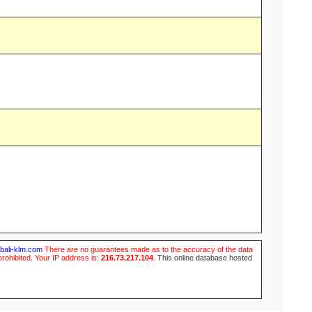
ubali-klm.com
There are no guarantees made as to the accuracy of the data
prohibited. Your IP address is:
216.73.217.104
.
This online database hosted