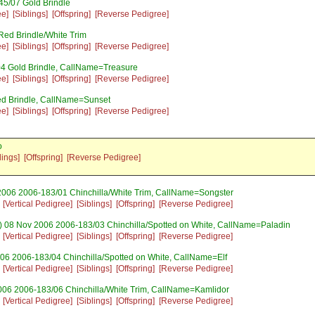
5/07 Gold Brindle
ee]
[Siblings]
[Offspring]
[Reverse Pedigree]
ed Brindle/White Trim
ee]
[Siblings]
[Offspring]
[Reverse Pedigree]
4 Gold Brindle, CallName=Treasure
ee]
[Siblings]
[Offspring]
[Reverse Pedigree]
ed Brindle, CallName=Sunset
ee]
[Siblings]
[Offspring]
[Reverse Pedigree]
o
lings]
[Offspring]
[Reverse Pedigree]
2006 2006-183/01 Chinchilla/White Trim, CallName=Songster
[Vertical Pedigree]
[Siblings]
[Offspring]
[Reverse Pedigree]
 08 Nov 2006 2006-183/03 Chinchilla/Spotted on White, CallName=Paladin
[Vertical Pedigree]
[Siblings]
[Offspring]
[Reverse Pedigree]
06 2006-183/04 Chinchilla/Spotted on White, CallName=Elf
[Vertical Pedigree]
[Siblings]
[Offspring]
[Reverse Pedigree]
006 2006-183/06 Chinchilla/White Trim, CallName=Kamlidor
[Vertical Pedigree]
[Siblings]
[Offspring]
[Reverse Pedigree]