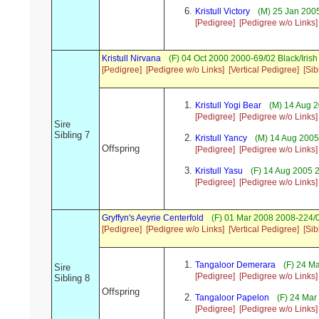
Kristull Victory
(M) 25 Jan 2005
[Pedigree]
[Pedigree w/o Links]
Kristull Nirvana
(F) 04 Oct 2000 2000-69/02 Black/Iri
[Pedigree]
[Pedigree w/o Links]
[Vertical Pedigree]
[Sib
Kristull Yogi Bear
(M) 14 Aug 2
[Pedigree]
[Pedigree w/o Links]
Sire
Sibling 7
Kristull Yancy
(M) 14 Aug 2005
Offspring
[Pedigree]
[Pedigree w/o Links]
Kristull Yasu
(F) 14 Aug 2005 
[Pedigree]
[Pedigree w/o Links]
Gryffyn's Aeyrie Centerfold
(F) 01 Mar 2008 2008-224/
[Pedigree]
[Pedigree w/o Links]
[Vertical Pedigree]
[Sib
Tangaloor Demerara
(F) 24 M
Sire
[Pedigree]
[Pedigree w/o Links]
Sibling 8
Offspring
Tangaloor Papelon
(F) 24 Mar
[Pedigree]
[Pedigree w/o Links]