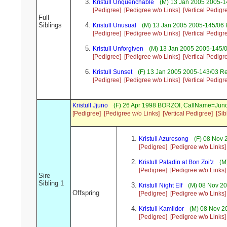
Kristull Unquenchable
(M) 13 Jan 2005 2005-14
[Pedigree]
[Pedigree w/o Links]
[Vertical Pedigr
Full
Siblings
Kristull Unusual
(M) 13 Jan 2005 2005-145/06 R
[Pedigree]
[Pedigree w/o Links]
[Vertical Pedigr
Kristull Unforgiven
(M) 13 Jan 2005 2005-145/0
[Pedigree]
[Pedigree w/o Links]
[Vertical Pedigr
Kristull Sunset
(F) 13 Jan 2005 2005-143/03 R
[Pedigree]
[Pedigree w/o Links]
[Vertical Pedigr
Kristull Jjuno
(F) 26 Apr 1998 BORZOI, CallName=Jun
[Pedigree]
[Pedigree w/o Links]
[Vertical Pedigree]
[Sib
Kristull Azuresong
(F) 08 Nov 
[Pedigree]
[Pedigree w/o Links]
Kristull Paladin at Bon Zoi'z
(M)
[Pedigree]
[Pedigree w/o Links]
Sire
Sibling 1
Kristull Night Elf
(M) 08 Nov 20
Offspring
[Pedigree]
[Pedigree w/o Links]
Kristull Kamlidor
(M) 08 Nov 2
[Pedigree]
[Pedigree w/o Links]