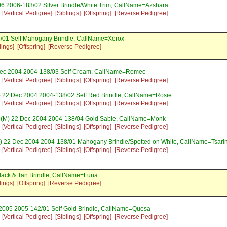
6 2006-183/02 Silver Brindle/White Trim, CallName=Azshara
[Vertical Pedigree]
[Siblings]
[Offspring]
[Reverse Pedigree]
2/01 Self Mahogany Brindle, CallName=Xerox
lings]
[Offspring]
[Reverse Pedigree]
ec 2004 2004-138/03 Self Cream, CallName=Romeo
[Vertical Pedigree]
[Siblings]
[Offspring]
[Reverse Pedigree]
) 22 Dec 2004 2004-138/02 Self Red Brindle, CallName=Rosie
[Vertical Pedigree]
[Siblings]
[Offspring]
[Reverse Pedigree]
(M) 22 Dec 2004 2004-138/04 Gold Sable, CallName=Monk
[Vertical Pedigree]
[Siblings]
[Offspring]
[Reverse Pedigree]
) 22 Dec 2004 2004-138/01 Mahogany Brindle/Spotted on White, CallName=Tsari
[Vertical Pedigree]
[Siblings]
[Offspring]
[Reverse Pedigree]
lack & Tan Brindle, CallName=Luna
lings]
[Offspring]
[Reverse Pedigree]
2005 2005-142/01 Self Gold Brindle, CallName=Quesa
[Vertical Pedigree]
[Siblings]
[Offspring]
[Reverse Pedigree]