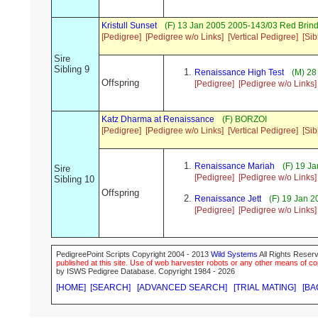
Kristull Sunset
(F) 13 Jan 2005 2005-143/03 Red Brin
[Pedigree]
[Pedigree w/o Links]
[Vertical Pedigree]
[Sib
Sire
Sibling 9
Renaissance High Test
(M) 28
Offspring
[Pedigree]
[Pedigree w/o Links]
Katz Dharma at Renaissance
(F) BORZOI
[Pedigree]
[Pedigree w/o Links]
[Vertical Pedigree]
[Sib
Renaissance Mariah
(F) 19 J
Sire
[Pedigree]
[Pedigree w/o Links]
Sibling 10
Offspring
Renaissance Jett
(F) 19 Jan 
[Pedigree]
[Pedigree w/o Links]
PedigreePoint Scripts Copyright 2004 - 2013
Wild Systems
All Rights Reserv
published at this site. Use of web harvester robots or any other means of cop
by ISWS Pedigree Database. Copyright 1984 - 2026
[HOME]
[SEARCH]
[ADVANCED SEARCH]
[TRIAL MATING]
[BA