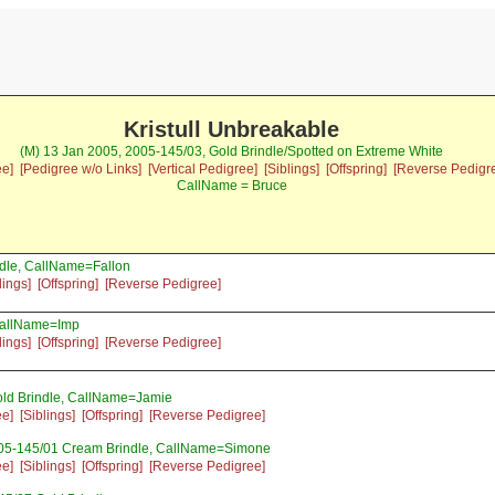
Kristull Unbreakable
(M) 13 Jan 2005, 2005-145/03, Gold Brindle/Spotted on Extreme White
ee]
[Pedigree w/o Links]
[Vertical Pedigree]
[Siblings]
[Offspring]
[Reverse Pedigr
CallName = Bruce
dle, CallName=Fallon
lings]
[Offspring]
[Reverse Pedigree]
CallName=Imp
lings]
[Offspring]
[Reverse Pedigree]
ld Brindle, CallName=Jamie
ee]
[Siblings]
[Offspring]
[Reverse Pedigree]
005-145/01 Cream Brindle, CallName=Simone
ee]
[Siblings]
[Offspring]
[Reverse Pedigree]