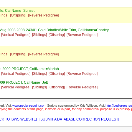
dle, CallName=Sunset
lings]
[Offspring]
[Reverse Pedigree]
 Aug 2008 2008-243/01 Gold Brindle/White Trim, CallName=Charley
[Vertical Pedigree]
[Siblings]
[Offspring]
[Reverse Pedigree]
lings]
[Offspring]
[Reverse Pedigree]
an 2009 PROJECT, CallName=Mariah
[Vertical Pedigree]
[Siblings]
[Offspring]
[Reverse Pedigree]
2009 PROJECT, CallName=Jett
[Vertical Pedigree]
[Siblings]
[Offspring]
[Reverse Pedigree]
ed. Visit
www.pedigreepoint.com
Scripts customised by Kris Willison. Visit
http://pedigrees.s
ying the contents of this page, in whole or in part, for any commercial purpose is expressly 
CK TO ISWS WEBSITE]
[SUBMIT A DATABASE CORRECTION REQUEST]