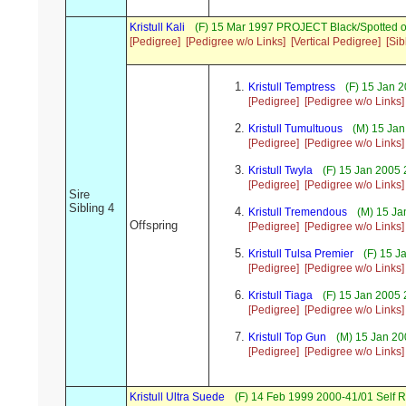
Kristull Kali
(F) 15 Mar 1997 PROJECT Black/Spotted o
[Pedigree]
[Pedigree w/o Links]
[Vertical Pedigree]
[Sib
Kristull Temptress
(F) 15 Jan 2
[Pedigree]
[Pedigree w/o Links]
Kristull Tumultuous
(M) 15 Jan
[Pedigree]
[Pedigree w/o Links]
Kristull Twyla
(F) 15 Jan 2005 
[Pedigree]
[Pedigree w/o Links]
Sire
Sibling 4
Kristull Tremendous
(M) 15 Ja
Offspring
[Pedigree]
[Pedigree w/o Links]
Kristull Tulsa Premier
(F) 15 J
[Pedigree]
[Pedigree w/o Links]
Kristull Tiaga
(F) 15 Jan 2005 
[Pedigree]
[Pedigree w/o Links]
Kristull Top Gun
(M) 15 Jan 20
[Pedigree]
[Pedigree w/o Links]
Kristull Ultra Suede
(F) 14 Feb 1999 2000-41/01 Self