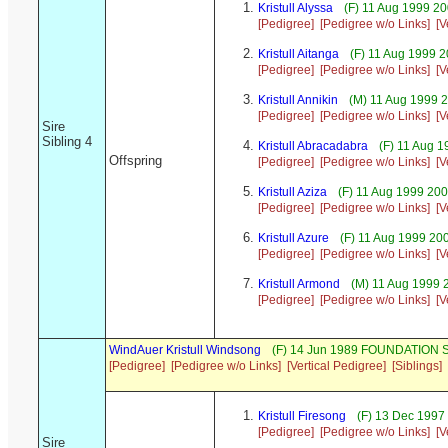
Kristull Alyssa
(F) 11 Aug 1999 20
[Pedigree]
[Pedigree w/o Links]
[V
Kristull Aitanga
(F) 11 Aug 1999 
[Pedigree]
[Pedigree w/o Links]
[V
Kristull Annikin
(M) 11 Aug 1999 
[Pedigree]
[Pedigree w/o Links]
[V
Sire
Sibling 4
Kristull Abracadabra
(F) 11 Aug 1
Offspring
[Pedigree]
[Pedigree w/o Links]
[V
Kristull Aziza
(F) 11 Aug 1999 20
[Pedigree]
[Pedigree w/o Links]
[V
Kristull Azure
(F) 11 Aug 1999 20
[Pedigree]
[Pedigree w/o Links]
[V
Kristull Armond
(M) 11 Aug 1999 
[Pedigree]
[Pedigree w/o Links]
[V
WindAuer Kristull Windsong
(F) 14 Jun 1989 FOUNDATION S
[Pedigree]
[Pedigree w/o Links]
[Vertical Pedigree]
[Siblings]
Kristull Firesong
(F) 13 Dec 1997
[Pedigree]
[Pedigree w/o Links]
[V
Sire