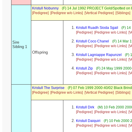
Kristull Nobunny
(F) 14 Jul 1992 PROJECT Gold/Spotted on
[Pedigree]
[Pedigree w/o Links]
[Vertical Pedigree]
[Siblings]
Kristull Ruadh Sioda Sgail
(F) 14
[Pedigree]
[Pedigree w/o Links]
[V
Kristull Coco Chanel
(F) 14 Mar 
Sire
[Pedigree]
[Pedigree w/o Links]
[V
Sibling 1
Offspring
Kristull Lagniappe Rapunzel
(F) 
[Pedigree]
[Pedigree w/o Links]
[V
Kristull Zip
(F) 24 May 1999 2000
[Pedigree]
[Pedigree w/o Links]
[V
Kristull The Surprise
(F) 07 Feb 1999 2000-40/02 Black Brind
[Pedigree]
[Pedigree w/o Links]
[Vertical Pedigree]
[Siblings]
Kristull Dirk
(M) 10 Feb 2000 2000
[Pedigree]
[Pedigree w/o Links]
[V
Kristull Daiquiri
(F) 10 Feb 2000 
[Pedigree]
[Pedigree w/o Links]
[V