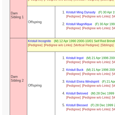
Kristull Ming Dynasty
(F) 30 Apr 
Dam
[Pedigree]
[Pedigree w/o Links]
[V
Sibling 1
Offspring
Kristull Magnifique
(F) 30 Apr 19
[Pedigree]
[Pedigree w/o Links]
[V
Kristull Incognito
(M) 12 Apr 1990 2000-10/01 Self Red Brin
[Pedigree]
[Pedigree w/o Links]
[Vertical Pedigree]
[Siblings]
Kristull Ingot
(M) 21 Apr 1996 200
[Pedigree]
[Pedigree w/o Links]
[V
Kristull Buck
(M) 21 Apr 1996 20
[Pedigree]
[Pedigree w/o Links]
[V
Dam
Sibling 2
Kristull Elvira Windspirit
(F) 21 Ap
Offspring
[Pedigree]
[Pedigree w/o Links]
[V
Kristull Beloved
(M) 28 Dec 1999
[Pedigree]
[Pedigree w/o Links]
[V
Kristull Blessed
(F) 28 Dec 1999
[Pedigree]
[Pedigree w/o Links]
[V