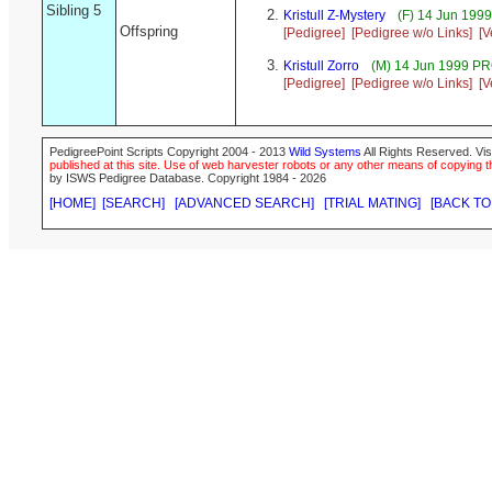
Sibling 5
Kristull Z-Mystery
(F) 14 Jun 199
Offspring
[Pedigree]
[Pedigree w/o Links]
[V
Kristull Zorro
(M) 14 Jun 1999 P
[Pedigree]
[Pedigree w/o Links]
[V
PedigreePoint Scripts Copyright 2004 - 2013
Wild Systems
All Rights Reserved. Vis
published at this site. Use of web harvester robots or any other means of copying th
by ISWS Pedigree Database. Copyright 1984 - 2026
[HOME]
[SEARCH]
[ADVANCED SEARCH]
[TRIAL MATING]
[BACK TO