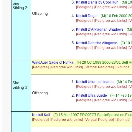
Kristull Dante by Cool Run
(M) 10
Sire
[Pedigree]
[Pedigree w/o Links]
[V
Sibling 2
Offspring
Kristull Dugal
(M) 10 Feb 2000 2
[Pedigree]
[Pedigree w/o Links]
[V
Kristull D'Arktagnan Shadows
(M)
[Pedigree]
[Pedigree w/o Links]
[V
Kristull Dabisha Allagante
(F) 10 
[Pedigree]
[Pedigree w/o Links]
[V
WindAuer Sadie of Ryhka
(F) 28 Oct 1989 2000-23/01 Self 
[Pedigree]
[Pedigree w/o Links]
[Vertical Pedigree]
[Siblings]
Kristull Ultra Luminarus
(M) 14 Fe
Sire
[Pedigree]
[Pedigree w/o Links]
[V
Sibling 3
Offspring
Kristull Ultra Suede
(F) 14 Feb 1
[Pedigree]
[Pedigree w/o Links]
[V
Kristull Kali
(F) 15 Mar 1997 PROJECT Black/Spotted on Ext
[Pedigree]
[Pedigree w/o Links]
[Vertical Pedigree]
[Siblings]