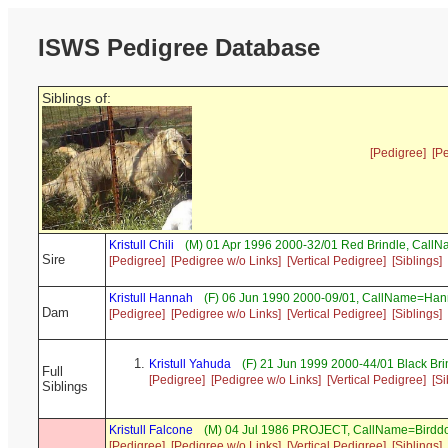
ISWS Pedigree Database
Siblings of:
[Pedigree]
[P
Kristull Chili
(M) 01 Apr 1996 2000-32/01 Red Brindle, Call
Sire
[Pedigree]
[Pedigree w/o Links]
[Vertical Pedigree]
[Siblings]
Kristull Hannah
(F) 06 Jun 1990 2000-09/01, CallName=Ha
Dam
[Pedigree]
[Pedigree w/o Links]
[Vertical Pedigree]
[Siblings]
Kristull Yahuda
(F) 21 Jun 1999 2000-44/01 Black Br
Full
[Pedigree]
[Pedigree w/o Links]
[Vertical Pedigree]
[Si
Siblings
Kristull Falcone
(M) 04 Jul 1986 PROJECT, CallName=Birdd
[Pedigree]
[Pedigree w/o Links]
[Vertical Pedigree]
[Siblings]