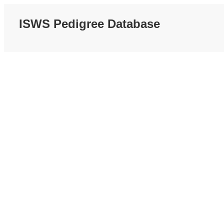
ISWS Pedigree Database