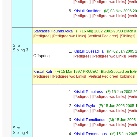
[Pedigree]
[Pedigree w/o Links]
[Vert
Kristull Kamlidor
(M) 08 Nov 2006 20
[Pedigree]
[Pedigree w/o Links]
[Vert
Starcastle Hounds Aska
(F) 16 Aug 2002 2002-93/03 Black &
[Pedigree]
[Pedigree w/o Links]
[Vertical Pedigree]
[Siblings]
Sire
Sibling 3
Kristull Quesadilla
(M) 02 Jan 2005 
Offspring
[Pedigree]
[Pedigree w/o Links]
[Vert
Kristull Kali
(F) 15 Mar 1997 PROJECT Black/Spotted on Ext
[Pedigree]
[Pedigree w/o Links]
[Vertical Pedigree]
[Siblings]
Kristull Temptress
(F) 15 Jan 2005 2
[Pedigree]
[Pedigree w/o Links]
[Vert
Kristull Twyla
(F) 15 Jan 2005 2005-
[Pedigree]
[Pedigree w/o Links]
[Vert
Kristull Tumultuous
(M) 15 Jan 2005 
[Pedigree]
[Pedigree w/o Links]
[Vert
Sire
Sibling 4
Kristull Tremendous
(M) 15 Jan 2005