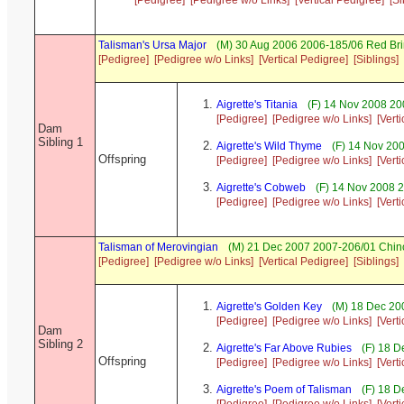
[Pedigree]
[Pedigree w/o Links]
[Vertical Pedigree]
[Si
Talisman's Ursa Major
(M) 30 Aug 2006 2006-185/06 Red Bri
[Pedigree]
[Pedigree w/o Links]
[Vertical Pedigree]
[Siblings]
Aigrette's Titania
(F) 14 Nov 2008 20
[Pedigree]
[Pedigree w/o Links]
[Vert
Dam
Sibling 1
Aigrette's Wild Thyme
(F) 14 Nov 20
Offspring
[Pedigree]
[Pedigree w/o Links]
[Vert
Aigrette's Cobweb
(F) 14 Nov 2008 
[Pedigree]
[Pedigree w/o Links]
[Vert
Talisman of Merovingian
(M) 21 Dec 2007 2007-206/01 Chinc
[Pedigree]
[Pedigree w/o Links]
[Vertical Pedigree]
[Siblings]
Aigrette's Golden Key
(M) 18 Dec 20
[Pedigree]
[Pedigree w/o Links]
[Vert
Dam
Sibling 2
Aigrette's Far Above Rubies
(F) 18 D
Offspring
[Pedigree]
[Pedigree w/o Links]
[Vert
Aigrette's Poem of Talisman
(F) 18 D