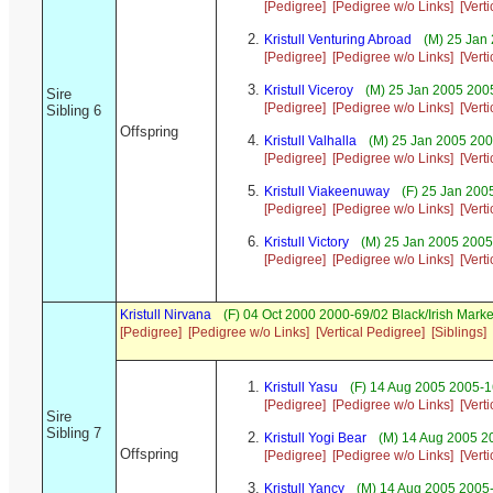
[Pedigree]
[Pedigree w/o Links]
[Vert
Kristull Venturing Abroad
(M) 25 Jan
[Pedigree]
[Pedigree w/o Links]
[Vert
Kristull Viceroy
(M) 25 Jan 2005 200
Sire
[Pedigree]
[Pedigree w/o Links]
[Vert
Sibling 6
Offspring
Kristull Valhalla
(M) 25 Jan 2005 200
[Pedigree]
[Pedigree w/o Links]
[Vert
Kristull Viakeenuway
(F) 25 Jan 200
[Pedigree]
[Pedigree w/o Links]
[Vert
Kristull Victory
(M) 25 Jan 2005 2005-
[Pedigree]
[Pedigree w/o Links]
[Vert
Kristull Nirvana
(F) 04 Oct 2000 2000-69/02 Black/Irish Mar
[Pedigree]
[Pedigree w/o Links]
[Vertical Pedigree]
[Siblings]
Kristull Yasu
(F) 14 Aug 2005 2005-1
[Pedigree]
[Pedigree w/o Links]
[Vert
Sire
Sibling 7
Kristull Yogi Bear
(M) 14 Aug 2005 20
Offspring
[Pedigree]
[Pedigree w/o Links]
[Vert
Kristull Yancy
(M) 14 Aug 2005 2005-