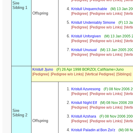
[Pedigree]
[Pedigree w/o Links]
[Vert
Sire
Sibling 1
Kristull Unquenchable
(M) 13 Jan 20
Offspring
[Pedigree]
[Pedigree w/o Links]
[Vert
Kristull Undeniably Simone
(F) 13 J
[Pedigree]
[Pedigree w/o Links]
[Vert
Kristull Unforgiven
(M) 13 Jan 2005 
[Pedigree]
[Pedigree w/o Links]
[Vert
Kristull Unusual
(M) 13 Jan 2005 200
[Pedigree]
[Pedigree w/o Links]
[Vert
Kristull Jjuno
(F) 26 Apr 1998 BORZOI, CallName=Juno
[Pedigree]
[Pedigree w/o Links]
[Vertical Pedigree]
[Siblings]
Kristull Azuresong
(F) 08 Nov 2006 2
[Pedigree]
[Pedigree w/o Links]
[Vert
Kristull Night Elf
(M) 08 Nov 2006 200
[Pedigree]
[Pedigree w/o Links]
[Vert
Sire
Sibling 2
Kristull Azshara
(F) 08 Nov 2006 200
Offspring
[Pedigree]
[Pedigree w/o Links]
[Vert
Kristull Paladin at Bon Zoi'z
(M) 08 N