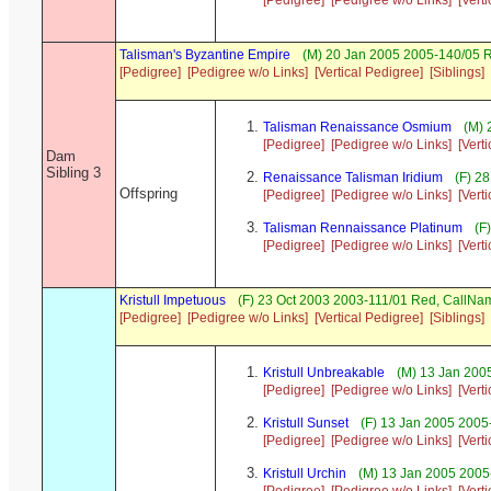
[Pedigree]
[Pedigree w/o Links]
[Vert
Talisman's Byzantine Empire
(M) 20 Jan 2005 2005-140/05 R
[Pedigree]
[Pedigree w/o Links]
[Vertical Pedigree]
[Siblings]
Talisman Renaissance Osmium
(M) 
[Pedigree]
[Pedigree w/o Links]
[Vert
Dam
Sibling 3
Renaissance Talisman Iridium
(F) 28
Offspring
[Pedigree]
[Pedigree w/o Links]
[Vert
Talisman Rennaissance Platinum
(F
[Pedigree]
[Pedigree w/o Links]
[Vert
Kristull Impetuous
(F) 23 Oct 2003 2003-111/01 Red, CallN
[Pedigree]
[Pedigree w/o Links]
[Vertical Pedigree]
[Siblings]
Kristull Unbreakable
(M) 13 Jan 2005
[Pedigree]
[Pedigree w/o Links]
[Vert
Kristull Sunset
(F) 13 Jan 2005 2005
[Pedigree]
[Pedigree w/o Links]
[Vert
Kristull Urchin
(M) 13 Jan 2005 2005