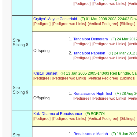
[Pedigree]
[Pedigree w/o Links]
[Vert
Gryffyn's Aeyrie Centerfold
(F) 01 Mar 2008 2008-224/02 Faw
[Pedigree]
[Pedigree w/o Links]
[Vertical Pedigree]
[Siblings]
Tangaloor Demerara
(F) 24 Mar 201
Sire
[Pedigree]
[Pedigree w/o Links]
[Vert
Sibling 8
Offspring
Tangaloor Papelon
(F) 24 Mar 2012 
[Pedigree]
[Pedigree w/o Links]
[Vert
Kristull Sunset
(F) 13 Jan 2005 2005-143/03 Red Brindle, C
[Pedigree]
[Pedigree w/o Links]
[Vertical Pedigree]
[Siblings]
Sire
Sibling 9
Renaissance High Test
(M) 28 Aug 2
Offspring
[Pedigree]
[Pedigree w/o Links]
[Vert
Katz Dharma at Renaissance
(F) BORZOI
[Pedigree]
[Pedigree w/o Links]
[Vertical Pedigree]
[Siblings]
Renaissance Mariah
(F) 19 Jan 20
Sire