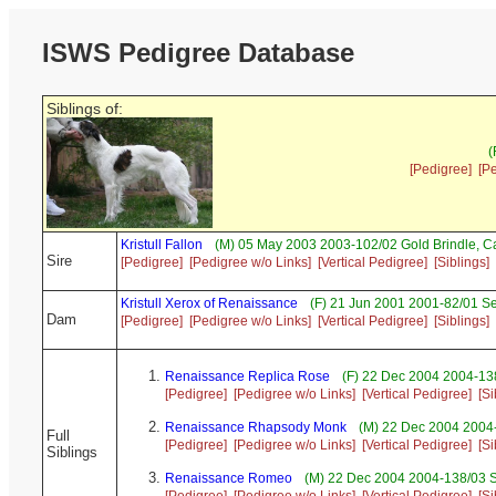
ISWS Pedigree Database
Siblings of:
(
[Pedigree]
[P
Kristull Fallon
(M) 05 May 2003 2003-102/02 Gold Brindle, 
Sire
[Pedigree]
[Pedigree w/o Links]
[Vertical Pedigree]
[Siblings]
Kristull Xerox of Renaissance
(F) 21 Jun 2001 2001-82/01 S
Dam
[Pedigree]
[Pedigree w/o Links]
[Vertical Pedigree]
[Siblings]
Renaissance Replica Rose
(F) 22 Dec 2004 2004-13
[Pedigree]
[Pedigree w/o Links]
[Vertical Pedigree]
[Si
Renaissance Rhapsody Monk
(M) 22 Dec 2004 2004
Full
[Pedigree]
[Pedigree w/o Links]
[Vertical Pedigree]
[Si
Siblings
Renaissance Romeo
(M) 22 Dec 2004 2004-138/03 