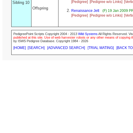
[Pedigree]
[Pedigree w/o Links]
[Vert
Sibling 10
Offspring
Renaissance Jett
(F) 19 Jan 2009 P
[Pedigree]
[Pedigree w/o Links]
[Vert
PedigreePoint Scripts Copyright 2004 - 2013
Wild Systems
All Rights Reserved. Vis
published at this site. Use of web harvester robots or any other means of copying th
by ISWS Pedigree Database. Copyright 1984 - 2026
[HOME]
[SEARCH]
[ADVANCED SEARCH]
[TRIAL MATING]
[BACK TO