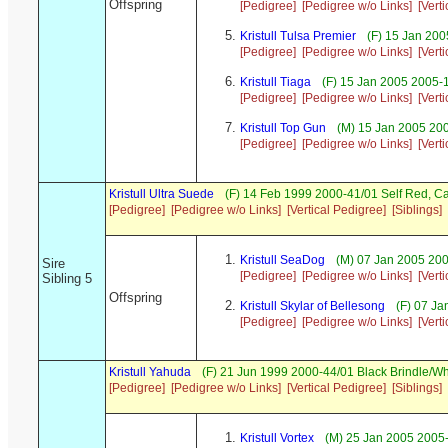
Offspring
[Pedigree]
[Pedigree w/o Links]
[Vert
Kristull Tulsa Premier
(F) 15 Jan 200
[Pedigree]
[Pedigree w/o Links]
[Vert
Kristull Tiaga
(F) 15 Jan 2005 2005-
[Pedigree]
[Pedigree w/o Links]
[Vert
Kristull Top Gun
(M) 15 Jan 2005 200
[Pedigree]
[Pedigree w/o Links]
[Vert
Kristull Ultra Suede
(F) 14 Feb 1999 2000-41/01 Self Red, 
[Pedigree]
[Pedigree w/o Links]
[Vertical Pedigree]
[Siblings]
Kristull SeaDog
(M) 07 Jan 2005 20
Sire
[Pedigree]
[Pedigree w/o Links]
[Vert
Sibling 5
Offspring
Kristull Skylar of Bellesong
(F) 07 Ja
[Pedigree]
[Pedigree w/o Links]
[Vert
Kristull Yahuda
(F) 21 Jun 1999 2000-44/01 Black Brindle/W
[Pedigree]
[Pedigree w/o Links]
[Vertical Pedigree]
[Siblings]
Kristull Vortex
(M) 25 Jan 2005 2005