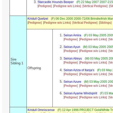
Starcastle Hounds Beeper
(F) 22 May 2007 2007-215
[Pedigree]
[Pedigree w/o Links]
[Vertical Pedigree]
[Si
Kristull Quetzel
(F) 06 Dec 2000 2000-72/06 Brindle/Irish M
[Pedigree]
[Pedigree w/o Links]
[Vertical Pedigree]
[Siblings]
Seiran Amira
(F) 03 May 2005 200
[Pedigree]
[Pedigree w/o Links]
[Ve
Seiran Ayun
(M) 03 May 2005 200
[Pedigree]
[Pedigree w/o Links]
[Ve
Seiran Atreyu
(M) 03 May 2005 20
Sire
[Pedigree]
[Pedigree w/o Links]
[Ve
Sibling 1
Offspring
Seiran Aziza of Ilanja's
(F) 03 May
[Pedigree]
[Pedigree w/o Links]
[Ve
Seiran Azure
(M) 03 May 2005 200
[Pedigree]
[Pedigree w/o Links]
[Ve
Seiran Ayame Windspirit
(F) 03 Ma
[Pedigree]
[Pedigree w/o Links]
[Ve
Kristull Omniscense
(F) 12 Apr 1996 PROJECT Gold/White T