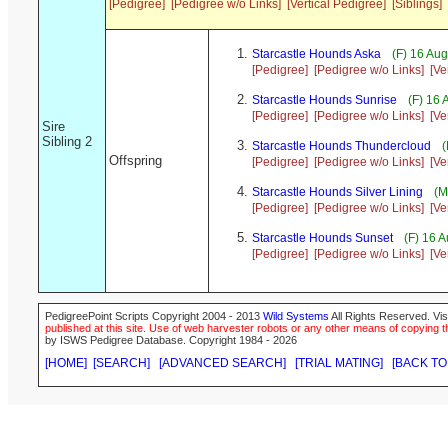
[Pedigree]
[Pedigree w/o Links]
[Vertical Pedigree]
[Siblings]
Starcastle Hounds Aska
(F) 16 Au
[Pedigree]
[Pedigree w/o Links]
[Ve
Starcastle Hounds Sunrise
(F) 16
[Pedigree]
[Pedigree w/o Links]
[Ve
Sire
Sibling 2
Starcastle Hounds Thundercloud
(
Offspring
[Pedigree]
[Pedigree w/o Links]
[Ve
Starcastle Hounds Silver Lining
(M
[Pedigree]
[Pedigree w/o Links]
[Ve
Starcastle Hounds Sunset
(F) 16 
[Pedigree]
[Pedigree w/o Links]
[Ve
PedigreePoint Scripts Copyright 2004 - 2013
Wild Systems
All Rights Reserved. Vis
published at this site. Use of web harvester robots or any other means of copying th
by ISWS Pedigree Database. Copyright 1984 - 2026
[HOME]
[SEARCH]
[ADVANCED SEARCH]
[TRIAL MATING]
[BACK TO