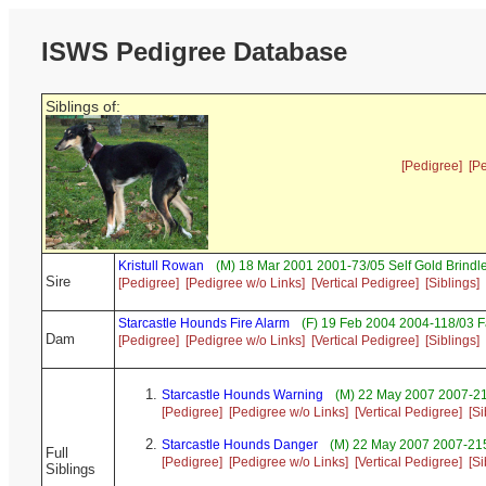
ISWS Pedigree Database
Siblings of:
[Pedigree]
[P
Kristull Rowan
(M) 18 Mar 2001 2001-73/05 Self Gold Brind
Sire
[Pedigree]
[Pedigree w/o Links]
[Vertical Pedigree]
[Siblings]
Starcastle Hounds Fire Alarm
(F) 19 Feb 2004 2004-118/03 
Dam
[Pedigree]
[Pedigree w/o Links]
[Vertical Pedigree]
[Siblings]
Starcastle Hounds Warning
(M) 22 May 2007 2007-2
[Pedigree]
[Pedigree w/o Links]
[Vertical Pedigree]
[Si
Starcastle Hounds Danger
(M) 22 May 2007 2007-215
Full
[Pedigree]
[Pedigree w/o Links]
[Vertical Pedigree]
[Si
Siblings