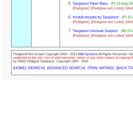
Tangaloor Piper Maru
(F) 15 Aug 20
[Pedigree]
[Pedigree w/o Links]
[Ver
Kristull Arcadia by Tangaloor
(F) 15
[Pedigree]
[Pedigree w/o Links]
[Ver
Tangaloor Unusual Suspect
(M) 15 
[Pedigree]
[Pedigree w/o Links]
[Ver
PedigreePoint Scripts Copyright 2004 - 2013
Wild Systems
All Rights Reserved. Vis
published at this site. Use of web harvester robots or any other means of copying th
by ISWS Pedigree Database. Copyright 1984 - 2026
[HOME]
[SEARCH]
[ADVANCED SEARCH]
[TRIAL MATING]
[BACK TO