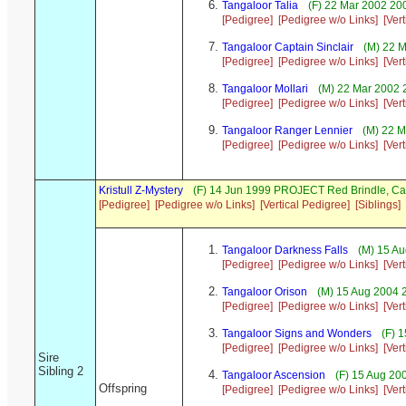
Tangaloor Talia
(F) 22 Mar 2002 200
[Pedigree]
[Pedigree w/o Links]
[Ver
Tangaloor Captain Sinclair
(M) 22 M
[Pedigree]
[Pedigree w/o Links]
[Ver
Tangaloor Mollari
(M) 22 Mar 2002 
[Pedigree]
[Pedigree w/o Links]
[Ver
Tangaloor Ranger Lennier
(M) 22 M
[Pedigree]
[Pedigree w/o Links]
[Ver
Kristull Z-Mystery
(F) 14 Jun 1999 PROJECT Red Brindle, C
[Pedigree]
[Pedigree w/o Links]
[Vertical Pedigree]
[Siblings]
Tangaloor Darkness Falls
(M) 15 Au
[Pedigree]
[Pedigree w/o Links]
[Ver
Tangaloor Orison
(M) 15 Aug 2004 2
[Pedigree]
[Pedigree w/o Links]
[Ver
Tangaloor Signs and Wonders
(F) 1
[Pedigree]
[Pedigree w/o Links]
[Ver
Sire
Sibling 2
Tangaloor Ascension
(F) 15 Aug 20
Offspring
[Pedigree]
[Pedigree w/o Links]
[Ver