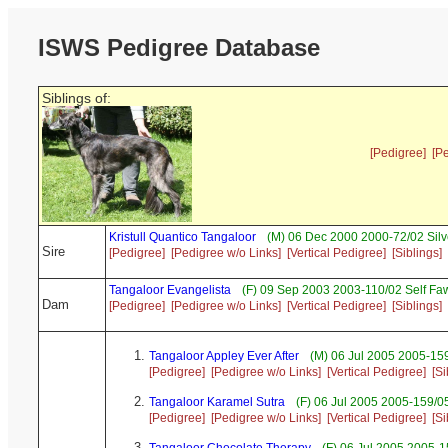
ISWS Pedigree Database
Siblings of:
[Pedigree]
[P
Kristull Quantico Tangaloor
(M) 06 Dec 2000 2000-72/02 Sil
Sire
[Pedigree]
[Pedigree w/o Links]
[Vertical Pedigree]
[Siblings]
Tangaloor Evangelista
(F) 09 Sep 2003 2003-110/02 Self Fa
Dam
[Pedigree]
[Pedigree w/o Links]
[Vertical Pedigree]
[Siblings]
Tangaloor Appley Ever After
(M) 06 Jul 2005 2005-159
[Pedigree]
[Pedigree w/o Links]
[Vertical Pedigree]
[Si
Tangaloor Karamel Sutra
(F) 06 Jul 2005 2005-159/0
[Pedigree]
[Pedigree w/o Links]
[Vertical Pedigree]
[Si