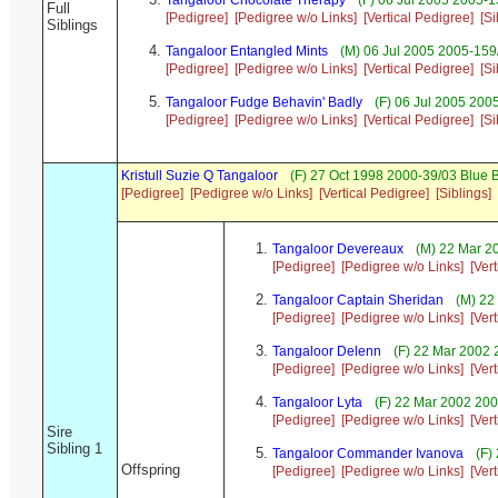
Tangaloor Chocolate Therapy
(F) 06 Jul 2005 2005-1
Full
[Pedigree]
[Pedigree w/o Links]
[Vertical Pedigree]
[Si
Siblings
Tangaloor Entangled Mints
(M) 06 Jul 2005 2005-159/
[Pedigree]
[Pedigree w/o Links]
[Vertical Pedigree]
[Si
Tangaloor Fudge Behavin' Badly
(F) 06 Jul 2005 200
[Pedigree]
[Pedigree w/o Links]
[Vertical Pedigree]
[Si
Kristull Suzie Q Tangaloor
(F) 27 Oct 1998 2000-39/03 Blue 
[Pedigree]
[Pedigree w/o Links]
[Vertical Pedigree]
[Siblings]
Tangaloor Devereaux
(M) 22 Mar 2
[Pedigree]
[Pedigree w/o Links]
[Ver
Tangaloor Captain Sheridan
(M) 22
[Pedigree]
[Pedigree w/o Links]
[Ver
Tangaloor Delenn
(F) 22 Mar 2002 
[Pedigree]
[Pedigree w/o Links]
[Ver
Tangaloor Lyta
(F) 22 Mar 2002 200
[Pedigree]
[Pedigree w/o Links]
[Ver
Sire
Sibling 1
Tangaloor Commander Ivanova
(F)
Offspring
[Pedigree]
[Pedigree w/o Links]
[Ver